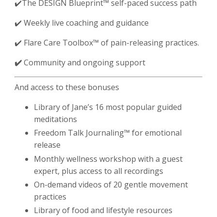
✔️The DESIGN Blueprint
™️ self-paced success path
✔️ Weekly live coaching and guidance
✔️
Flare Care Toolbox
™️ of pain-releasing practices.
✔️
Community and ongoing support
And access to these bonuses
Library of Jane’s 16 most popular guided
meditations
Freedom Talk Journaling™️ for emotional
release
Monthly wellness workshop with a guest
expert, plus access to all recordings
On-demand videos of 20 gentle movement
practices
Library of food and lifestyle resources