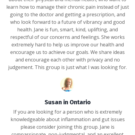
learn how to manage their chronic pain instead of just
going to the doctor and getting a prescription, and
who look forward to a future of vibrancy and good
health. Jane is fun, smart, kind, uplifting, and
respectful of our concerns and feelings. She works
extremely hard to help us improve our health and
encourage us to achieve our goals. We share ideas
and encourage each other with privacy and no
judgement. This group is just what I was looking for.
Susan in Ontario
If you are looking for a person who is extremely
knowledgeable about inflammation and gut issues
please consider joining this group. Jane is
compassionate, non-judgmental, and an excellent