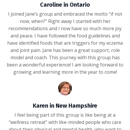
Caroline in Ontario
I joined Jane’s group and embraced the motto “if not
now, when?” Right away I started with her
recommendations and I now have so much more joy
and peace. I have followed the food guidelines and
have identified foods that are triggers for my eczema
and joint pain. Jane has been a great support, role
model and coach. This journey with this group has
been a wonderful experience! I am looking forward to
growing and learning more in the year to come!
Karen in New Hampshire
I feel being part of this group is like being at a
“wellness retreat” with like-minded people who care
about their physical and mental health, who want to