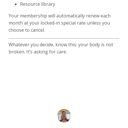
Resource library
Your membership will automatically renew each
month at your locked-in special rate unless you
choose to cancel.
Whatever you decide, know this: your body is not
broken. It’s asking for care.