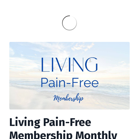
Living Pain-Free
Membership Monthly