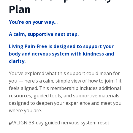
Plan
You're on your way...
A calm, supportive next step.
Living Pain-Free is designed to support your
body and nervous system with kindness and
clarity.
You’ve explored what this support could mean for
you — here’s a calm, simple view of how to join if it
feels aligned. This membership includes additional
resources, guided tools, and supportive materials
designed to deepen your experience and meet you
where you are.
✔️ALIGN 33-day guided nervous system reset