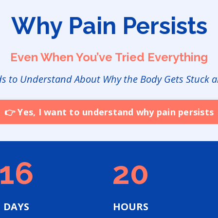
Why Pain Persists
Even When You’ve Tried Everything
ds to Understand About Why the Body Gets Stuck a
👉 Yes, I want to understand why pain persists
16
20
DAYS
HOURS