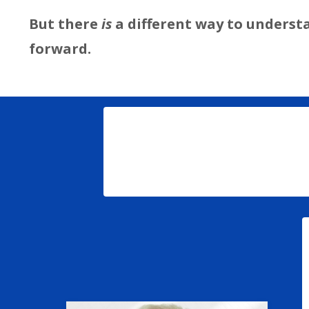
But there
is
a different way to underst
forward.