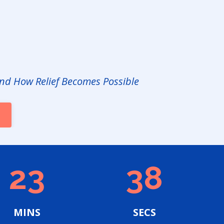
nd How Relief Becomes Possible
23
36
MINS
SECS