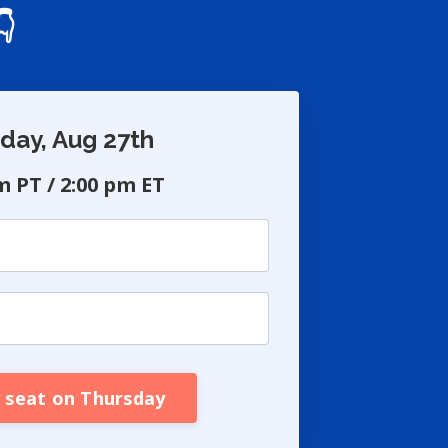
👇
day, Aug 27th
m PT / 2:00 pm ET
 seat on Thursday