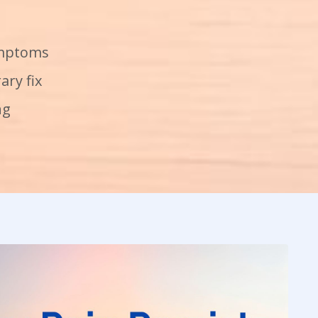
ymptoms
ary fix
ng