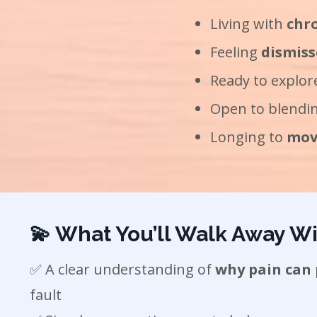
Living with
chro
Feeling
dismiss
Ready to explo
Open to blendin
Longing to
move
💫 What You’ll Walk Away Wi
✅ A clear understanding of
why pain can 
fault