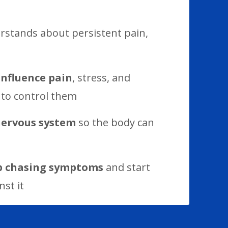
stands about persistent pain,
influence pain
, stress, and
 to control them
nervous system
so the body can
p chasing symptoms
and start
st it