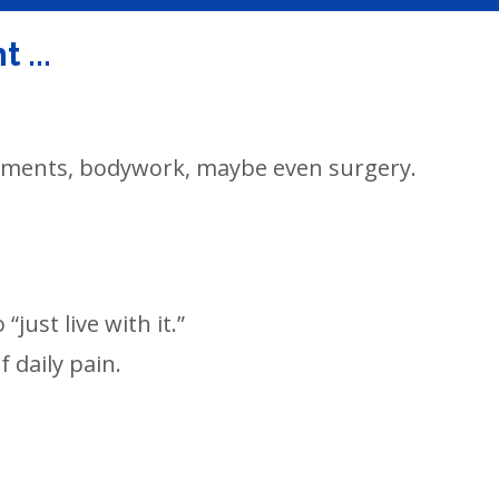
 ...
lements, bodywork, maybe even surgery.
“just live with it.”
 daily pain.