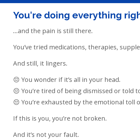
You're doing everything right
...and the pain is still there.
You’ve tried medications, therapies, supp
And still, it lingers.
😔 You wonder if it’s all in your head.
😔 You’re tired of being dismissed or told to 
😔 You’re exhausted by the emotional toll of
If this is you, you’re not broken.
And it’s not your fault.