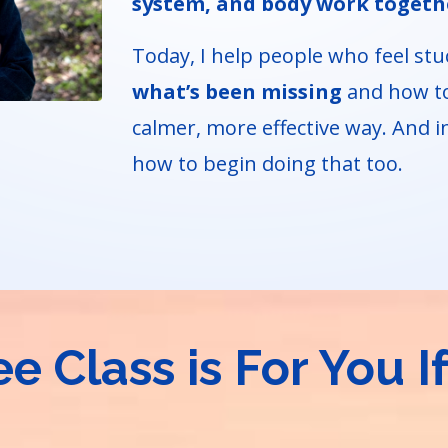
system, and body work togeth
Today, I help people who feel stu
what’s been missing
and how to
calmer, more effective way. And in
how to begin doing that too.
ee Class is For You If