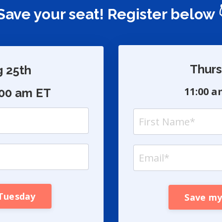
ave your seat! Register below 
Thurs
g 25th
11:00 a
:00 am ET
 Tuesday
Save my