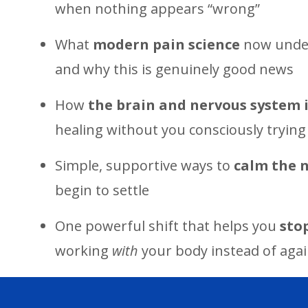
when nothing appears “wrong”
What
modern pain science
now under
and why this is genuinely good news
How
the brain and nervous system 
healing without you consciously trying
Simple, supportive ways to
calm the 
begin to settle
One powerful shift that helps you
sto
working
with
your body instead of again