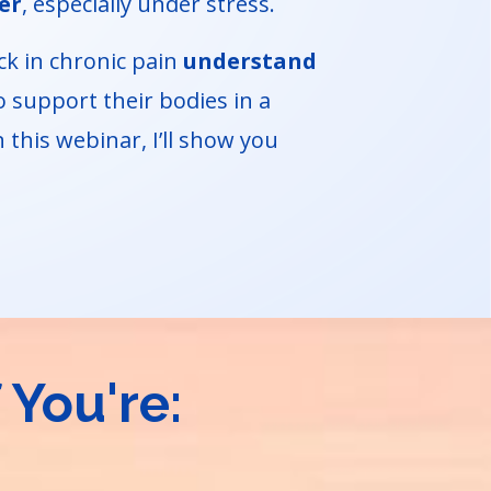
er
, especially under stress.
ck in chronic pain
understand
 support their bodies in a
 this webinar, I’ll show you
 You're: