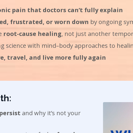
nic pain that doctors can’t fully explain
ed, frustrated, or worn down
by ongoing s
re
root-cause healing
, not just another tempor
g science with mind–body approaches to heali
, travel, and live more fully again
th:
persist
and why it’s not your