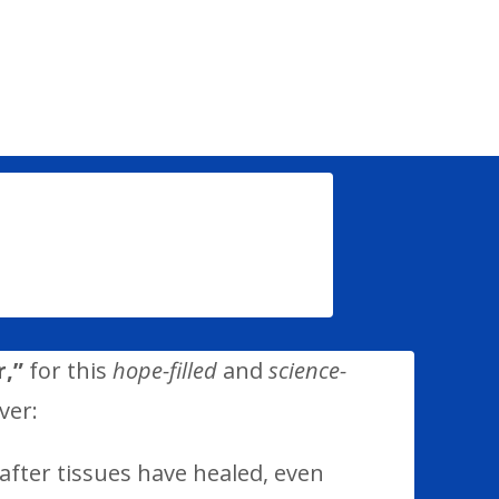
,”
for this
hope-filled
and
science-
ver:
after tissues have healed, even