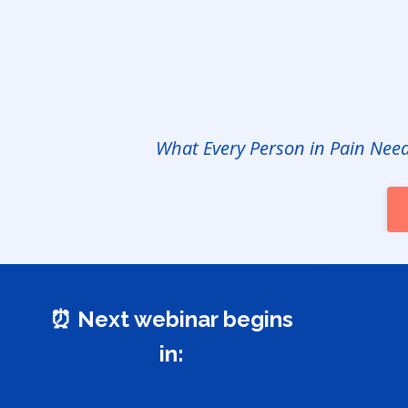
What Every Person in Pain Nee
⏰ Next webinar begins
in: