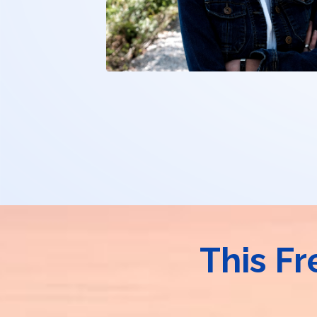
This Fr