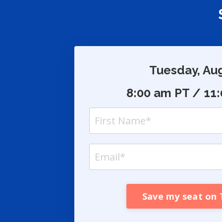
S
Tuesday, Au
8:00 am PT / 11
Save my seat on