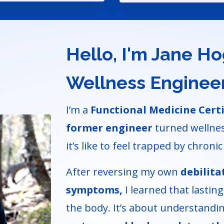
Hello, I'm Jane H
Wellness Enginee
I’m a
Functional Medicine Cert
former engineer
turned wellnes
it’s like to feel trapped by chronic 
After reversing my own
debilita
symptoms,
I learned that lasting 
the body. It’s about understand