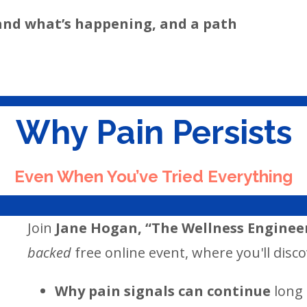
and what’s happening, and a path
Why Pain Persists
Even When You’ve Tried Everything
Join
Jane Hogan, “The Wellness Engineer
backed
free online event, where you'll disco
Why pain signals can continue
long 