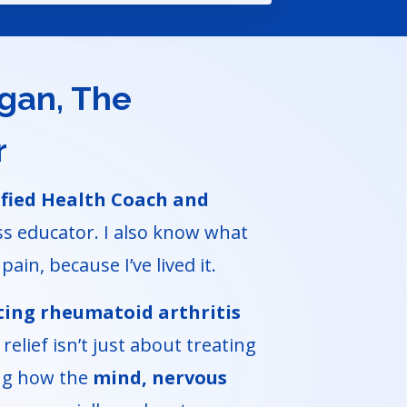
ogan, The
r
ified Health Coach and
s educator. I also know what
pain, because I’ve lived it.
ting rheumatoid arthritis
relief isn’t just about treating
ing how the
mind, nervous