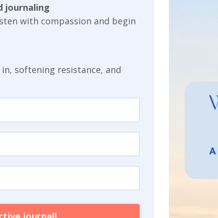
 journaling
listen with compassion and begin
in, softening resistance, and
tive journal!