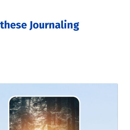
these Journaling