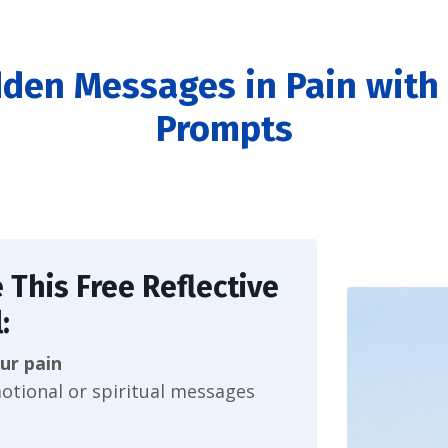
dden Messages in Pain with 
Prompts
 This Free Reflective
:
ur pain
otional or spiritual messages