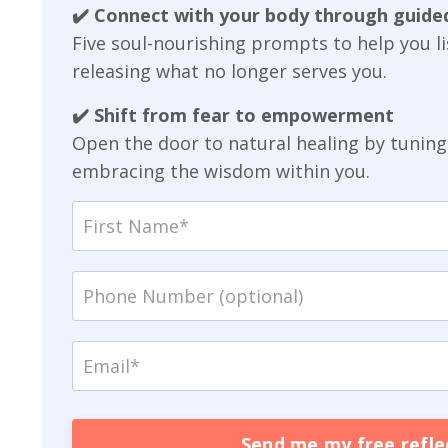
✔️ Connect with your body through guided
Five soul-nourishing prompts to help you 
releasing what no longer serves you.
✔️ Shift from fear to empowerment
Open the door to natural healing by tuning 
embracing the wisdom within you.
Send me my free reflec