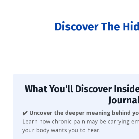
Discover The Hi
What You'll Discover Inside
Journal
✔️ Uncover the deeper meaning behind yo
Learn how chronic pain may be carrying em
your body wants you to hear.