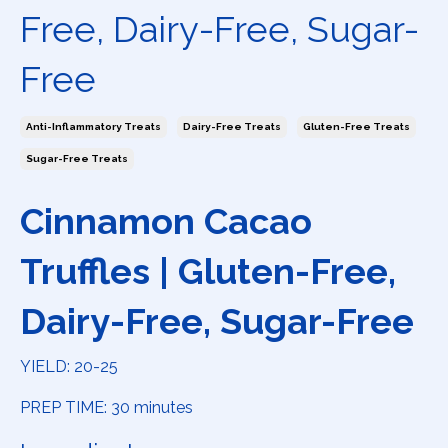
Free, Dairy-Free, Sugar-
Free
Anti-Inflammatory Treats
Dairy-Free Treats
Gluten-Free Treats
Sugar-Free Treats
Cinnamon Cacao
Truffles | Gluten-Free,
Dairy-Free, Sugar-Free
YIELD: 20-25
PREP TIME: 30 minutes