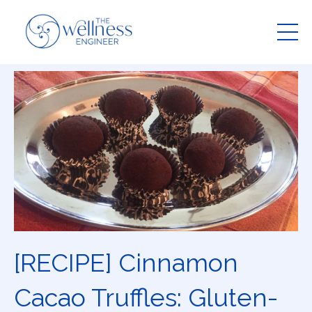
[RECIPE] Cinnamon
Cacao Truffles: Gluten-