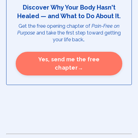
Discover Why Your Body Hasn't
Healed — and What to Do About It.
Get the free opening chapter of
Pain-Free on
Purpose
and take the first step toward getting
your life back
.
Yes, send me the free
chapter→