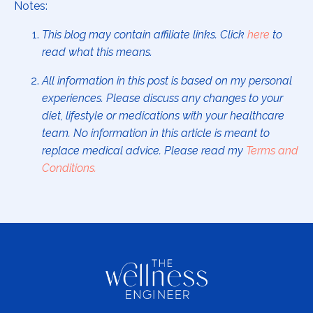
Notes:
This blog may contain affiliate links. Click
here
to
read what this means.
All information in this post is based on my personal
experiences. Please discuss any changes to your
diet, lifestyle or medications with your healthcare
team. No information in this article is meant to
replace medical advice. Please read my
Terms and
Conditions
.