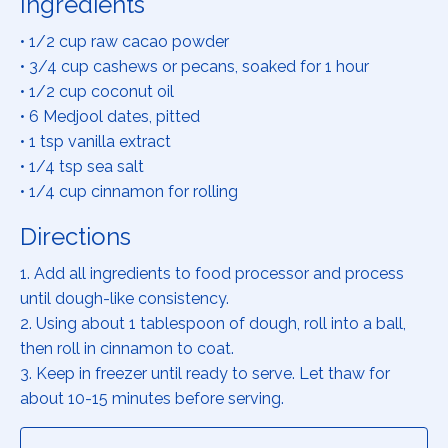
Ingredients
• 1/2 cup raw cacao powder
• 3/4 cup cashews or pecans, soaked for 1 hour
• 1/2 cup coconut oil
• 6 Medjool dates, pitted
• 1 tsp vanilla extract
• 1/4 tsp sea salt
• 1/4 cup cinnamon for rolling
Directions
1. Add all ingredients to food processor and process
until dough-like consistency.
2. Using about 1 tablespoon of dough, roll into a ball,
then roll in cinnamon to coat.
3. Keep in freezer until ready to serve. Let thaw for
about 10-15 minutes before serving.