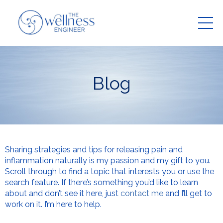
Blog
Sharing strategies and tips for releasing pain and
inflammation naturally is my passion and my gift to you.
Scroll through to find a topic that interests you or use the
search feature. If there’s something you’d like to learn
about and don’t see it here, just
contact me
and I’ll get to
work on it. I’m here to help.