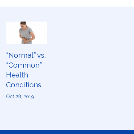
“Normal” vs.
“Common”
Health
Conditions
Oct 28, 2019