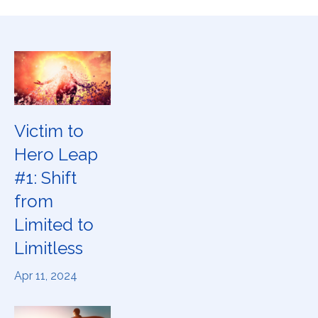
Victim to
Hero Leap
#1: Shift
from
Limited to
Limitless
Apr 11, 2024