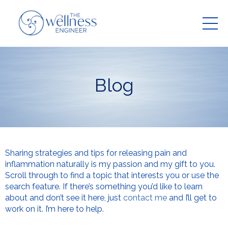
Blog
Sharing strategies and tips for releasing pain and
inflammation naturally is my passion and my gift to you.
Scroll through to find a topic that interests you or use the
search feature. If there’s something you’d like to learn
about and don’t see it here, just
contact me
and I’ll get to
work on it. I’m here to help.