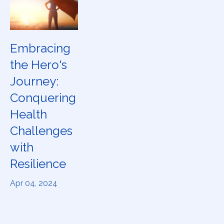
Embracing
the Hero's
Journey:
Conquering
Health
Challenges
with
Resilience
Apr 04, 2024