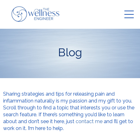
Blog
Sharing strategies and tips for releasing pain and
inflammation naturally is my passion and my gift to you.
Scroll through to find a topic that interests you or use the
search feature. If there’s something you’d like to learn
about and don’t see it here, just
contact me
and I’ll get to
work on it. I’m here to help.