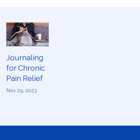
Journaling
for Chronic
Pain Relief
Nov 29, 2023