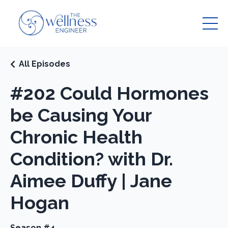
All Episodes
#202 Could Hormones
be Causing Your
Chronic Health
Condition? with Dr.
Aimee Duffy | Jane
Hogan
Season #4