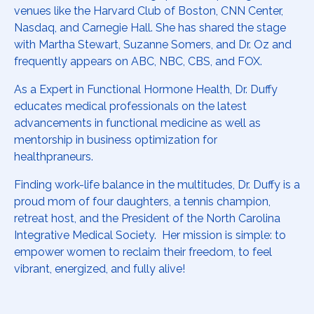
venues like the Harvard Club of Boston, CNN Center,
Nasdaq, and Carnegie Hall. She has shared the stage
with Martha Stewart, Suzanne Somers, and Dr. Oz and
frequently appears on ABC, NBC, CBS, and FOX.
As a Expert in Functional Hormone Health, Dr. Duffy
educates medical professionals on the latest
advancements in functional medicine as well as
mentorship in business optimization for
healthpraneurs.
Finding work-life balance in the multitudes, Dr. Duffy is a
proud mom of four daughters, a tennis champion,
retreat host, and the President of the North Carolina
Integrative Medical Society. Her mission is simple: to
empower women to reclaim their freedom, to feel
vibrant, energized, and fully alive!