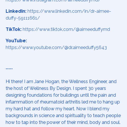
LinkedIn:
https://www.linkedin.com/in/dr-aimee-
duffy-59111661/
TikTok:
https://www.tiktok.com/@aimeeduffymd
YouTube:
https://www.youtube.com/@dr.aimeeduffy5643
*****
Hi there! I am Jane Hogan, the Wellness Engineer, and
the host of Wellness By Design. I spent 30 years
designing foundations for buildings until the pain and
inflammation of rheumatoid arthritis led me to hang up
my hard hat and follow my heart. Now I blend my
backgrounds in science and spirituality to teach people
how to tap into the power of their mind, body and soul.