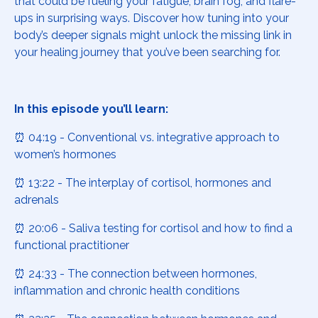
that could be fueling your fatigue, brain fog, and flare-
ups in surprising ways. Discover how tuning into your
body’s deeper signals might unlock the missing link in
your healing journey that you’ve been searching for.
In this episode you’ll learn:
⏰ 04:19 - Conventional vs. integrative approach to
women’s hormones
⏰ 13:22 - The interplay of cortisol, hormones and
adrenals
⏰ 20:06 - Saliva testing for cortisol and how to find a
functional practitioner
⏰ 24:33 - The connection between hormones,
inflammation and chronic health conditions