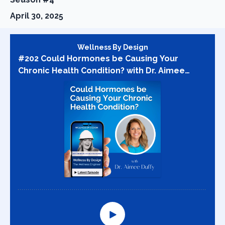
April 30, 2025