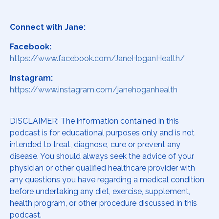
Connect with Jane:
Facebook:
https://www.facebook.com/JaneHoganHealth/
Instagram:
https://www.instagram.com/janehoganhealth
DISCLAIMER: The information contained in this
podcast is for educational purposes only and is not
intended to treat, diagnose, cure or prevent any
disease. You should always seek the advice of your
physician or other qualified healthcare provider with
any questions you have regarding a medical condition
before undertaking any diet, exercise, supplement,
health program, or other procedure discussed in this
podcast.