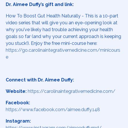
Dr. Aimee Duffy’s gift and link:
How To Boost Gut Health Naturally - This is a 10-part
video series that will give you an eye-opening look at
why you've likely had trouble achieving your health
goals so far (and why your current approach is keeping
you stuck!). Enjoy the free mini-course here:
https://go.carolinaintegrativemedicine.com/minicours
e
Connect with Dr. Aimee Duffy:
Website:
https://carolinaintegrativemedicine.com/
Facebook:
https://www.facebook.com/aimee.duffy.148
Instagram:
https://www.instagram.com/aimeeduffymd/