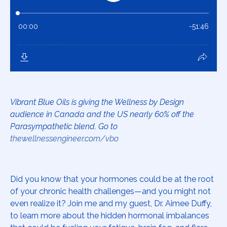
Vibrant Blue Oils is giving the Wellness by Design
audience in Canada and the US nearly 60% off the
Parasympathetic blend. Go to
thewellnessengineer.com/vbo
Did you know that your hormones could be at the root
of your chronic health challenges—and you might not
even realize it? Join me and my guest, Dr. Aimee Duffy,
to learn more about the hidden hormonal imbalances