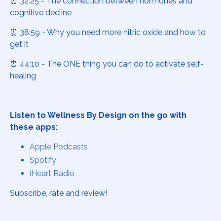
⏰ 32:25 - The connection between hormones and
cognitive decline
⏰ 38:59 - Why you need more nitric oxide and how to
get it
⏰ 44:10 - The ONE thing you can do to activate self-
healing
Listen to Wellness By Design on the go with
these apps:
Apple Podcasts
Spotify
iHeart Radio
Subscribe, rate and review!