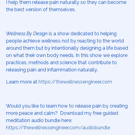
I help them release pain naturally so they can become
the best version of themselves.
Wellness By Design
is a show dedicated to helping
people achieve wellness not by reacting to the world
around them but by intentionally designing a life based
on what their own body needs. In this show we explore
practices, methods and science that contribute to
releasing pain and inflammation naturally.
Learn more at
https://thewellnessengineer.com
Would you like to learn how to release pain by creating
more peace and calm? Download my free guided
meditation audio bundle here:
https://thewellnessengineer.com/audiobundle