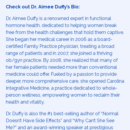
Check out Dr. Aimee Duffy’s Bio:
Dr. Aimee Duffy is a renowned expert in functional
hormone health, dedicated to helping women break
free from the health challenges that hold them captive.
She began her medical career in 2006 as a board-
certified Family Practice physician, treating a broad
range of patients and in 2007, she joined a thriving
ob/gyn practice. By 2008, she realized that many of
her female patients needed more than conventional
medicine could offer. Fueled by a passion to provide
deeper, more comprehensive care, she opened Carolina
Integrative Medicine, a practice dedicated to whole-
person wellness, empowering women to reclaim their
health and vitality.
Dr. Duffy is also the #1 best-selling author of “Normal
Doesn’t Have Side Effects” and “Why Can’t She See
Me?” and an award-winning speaker at prestigious