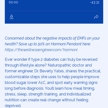
Concerned about the negative impacts of EMFs on your
health? Save up to 50% on Harmoni Pendant here:
https://thewellnessengineer.com/harmoni
Ever wonder if type 2 diabetes can truly be reversed
through lifestyle alone? Naturopathic doctor and
former engineer, Dr. Beverly Yates, shares the practical,
customizable steps she uses to help people improve
blood sugar, lower A1C, and spot early warning signs
long before diagnosis. You’ll learn how meal timing,
stress, sleep, strength training, and individualized
nutrition can create real change without feeling
deprived.