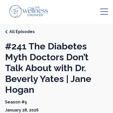
All Episodes
#241 The Diabetes
Myth Doctors Don’t
Talk About with Dr.
Beverly Yates | Jane
Hogan
Season #5
January 28, 2026