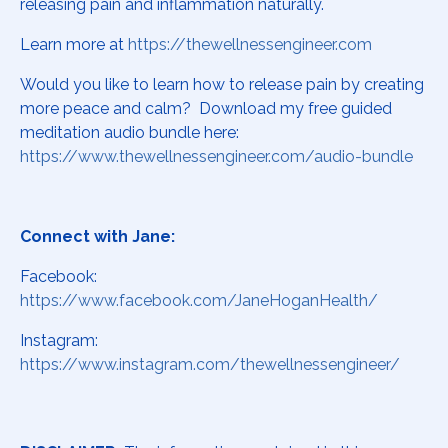
releasing pain and inflammation naturally.
Learn more at
https://thewellnessengineer.com
Would you like to learn how to release pain by creating
more peace and calm? Download my free guided
meditation audio bundle here:
https://www.thewellnessengineer.com/audio-bundle
Connect with Jane:
Facebook:
https://www.facebook.com/JaneHoganHealth/
Instagram:
https://www.instagram.com/thewellnessengineer/