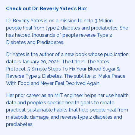
Check out Dr. Beverly Yates’s Bio:
Dr. Beverly
Yates is on a mission to help 3 Million
people heal from type 2 diabetes and prediabetes. She
has helped thousands of people reverse Type 2
Diabetes and Prediabetes.
Dr. Yates is the author of a new book whose publication
date is January 20, 2026. The title is: The Yates
Protocol: 5 Simple Steps To Fix Your Blood Sugar &
Reverse Type 2 Diabetes. The subtitle is: Make Peace
With Food and Never Feel Deprived Again.
Her prior career as an MIT engineer helps her use health
data and people's specific health goals to create
practical, sustainable habits that help people heal from
metabolic damage, and reverse type 2 diabetes and
prediabetes.