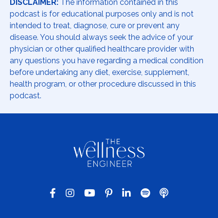
DISCLAIMER:
The information contained in this
podcast is for educational purposes only and is not
intended to treat, diagnose, cure or prevent any
disease. You should always seek the advice of your
physician or other qualified healthcare provider with
any questions you have regarding a medical condition
before undertaking any diet, exercise, supplement,
health program, or other procedure discussed in this
podcast.