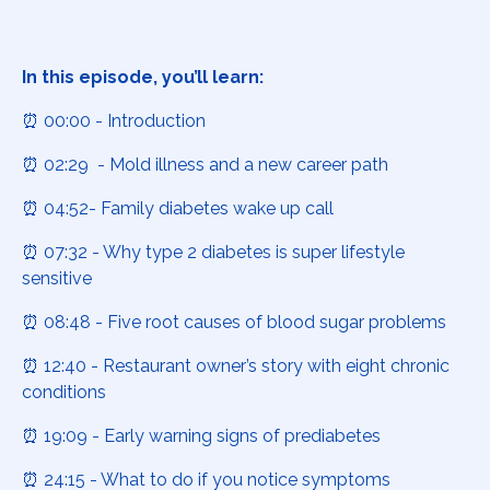
In this episode, you’ll learn:
⏰ 00:00 - Introduction
⏰ 02:29 - Mold illness and a new career path
⏰ 04:52- Family diabetes wake up call
⏰ 07:32 - Why type 2 diabetes is super lifestyle
sensitive
⏰ 08:48 - Five root causes of blood sugar problems
⏰ 12:40 - Restaurant owner’s story with eight chronic
conditions
⏰ 19:09 - Early warning signs of prediabetes
⏰ 24:15 - What to do if you notice symptoms