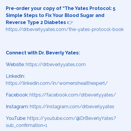
Pre-order your copy of “The Yates Protocol: 5
Simple Steps to Fix Your Blood Sugar and
Reverse Type 2 Diabetes
👉
https://drbeverlyyates.com/the-yates-protocol-book
Connect with Dr. Beverly Yates:
Website:
https://drbeverlyyates.com
LinkedIn:
https://linkedin.com/in/womenshealthexpert/
Facebook:
https://facebook.com/drbeverlyyates/
Instagram:
https://instagram.com/drbeverlyyates
YouTube:
https://youtube.com/@DrBeverlyYates?
sub_confirmation=1