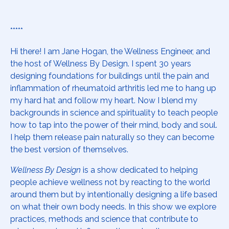
*****
Hi there! I am Jane Hogan, the Wellness Engineer, and
the host of Wellness By Design. I spent 30 years
designing foundations for buildings until the pain and
inflammation of rheumatoid arthritis led me to hang up
my hard hat and follow my heart. Now I blend my
backgrounds in science and spirituality to teach people
how to tap into the power of their mind, body and soul.
I help them release pain naturally so they can become
the best version of themselves.
Wellness By Design
is a show dedicated to helping
people achieve wellness not by reacting to the world
around them but by intentionally designing a life based
on what their own body needs. In this show we explore
practices, methods and science that contribute to