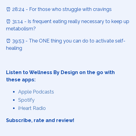
⏰ 28:24 - For those who struggle with cravings
⏰ 31:14 - Is frequent eating really necessary to keep up
metabolism?
⏰ 39:53 - The ONE thing you can do to activate self-
healing
Listen to Wellness By Design on the go with
these apps:
Apple Podcasts
Spotify
iHeart Radio
Subscribe, rate and review!