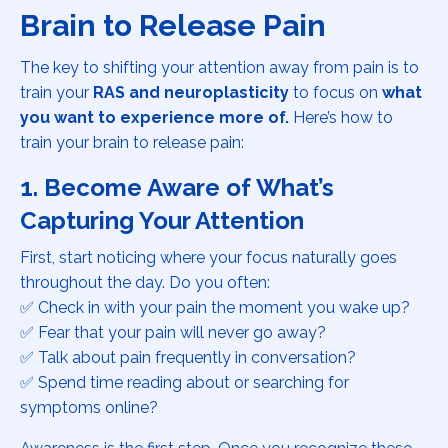
Brain to Release Pain
The key to shifting your attention away from pain is to
train your
RAS and neuroplasticity
to focus on
what
you want to experience more of.
Here’s how to
train your brain to release pain:
1. Become Aware of What’s
Capturing Your Attention
First, start noticing where your focus naturally goes
throughout the day. Do you often:
✅ Check in with your pain the moment you wake up?
✅ Fear that your pain will never go away?
✅ Talk about pain frequently in conversation?
✅ Spend time reading about or searching for
symptoms online?