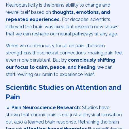
Neuroplasticity is the brain’s ability to change and
rewire itself based on
thoughts, emotions, and
repeated experiences.
For decades, scientists
believed the brain was fixed, but research now shows
that we can reshape our neural pathways at any age.
When we continuously focus on pain, the brain
strengthens those neural connections, making pain feel
even more persistent. But by
consciously shifting
our focus to calm, peace, and healing
, we can
start rewiring our brain to experience relief.
Scientific Studies on Attention and
Pain
🔹
Pain Neuroscience Research:
Studies have
shown that chronic pain is not just a physical sensation
but also a learned brain response. Retraining the brain