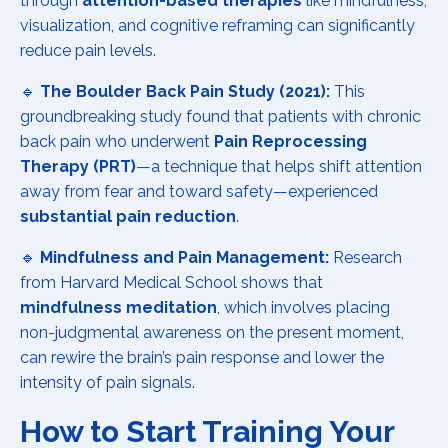
through
attention-based therapies
like mindfulness,
visualization, and cognitive reframing can significantly
reduce pain levels.
🔹
The Boulder Back Pain Study (2021):
This
groundbreaking study found that patients with chronic
back pain who underwent
Pain Reprocessing
Therapy (PRT)
—a technique that helps shift attention
away from fear and toward safety—experienced
substantial pain reduction
.
🔹
Mindfulness and Pain Management:
Research
from Harvard Medical School shows that
mindfulness meditation
, which involves placing
non-judgmental awareness on the present moment,
can rewire the brain’s pain response and lower the
intensity of pain signals.
How to Start Training Your