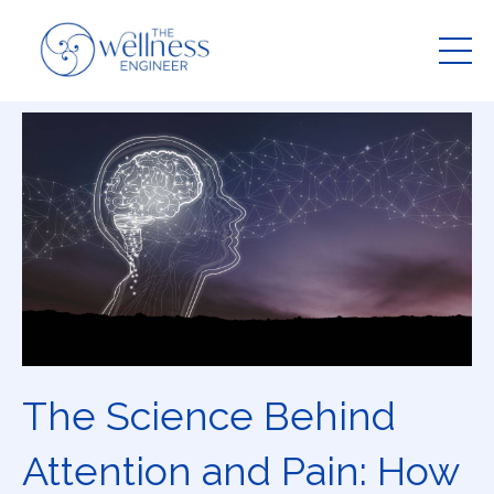
The Science Behind
Attention and Pain: How