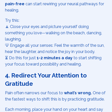
pain-free
can start rewiring your neural pathways for
healing.
Try this:
🧘 Close your eyes and picture yourself doing
something you love—walking on the beach, dancing,
laughing.
💡 Engage all your senses: Feel the warmth of the sun,
hear the laughter, and notice the joy in your body.
⏳ Do this for just
1-2 minutes a day
to start shifting
your focus toward possibility and healing.
4. Redirect Your Attention to
Gratitude
Pain often narrows our focus to
what’s wrong.
One of
the fastest ways to shift this is by practicing gratitude.
Each morning, place your hand on your heart and say