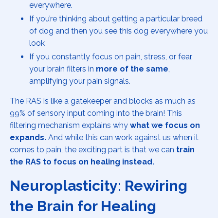
everywhere.
If you’re thinking about getting a particular breed
of dog and then you see this dog everywhere you
look
If you constantly focus on pain, stress, or fear,
your brain filters in
more of the same
,
amplifying your pain signals.
The RAS is like a gatekeeper and blocks as much as
99% of sensory input coming into the brain! This
filtering mechanism explains why
what we focus on
expands.
And while this can work against us when it
comes to pain, the exciting part is that we can
train
the RAS to focus on healing instead.
Neuroplasticity: Rewiring
the Brain for Healing