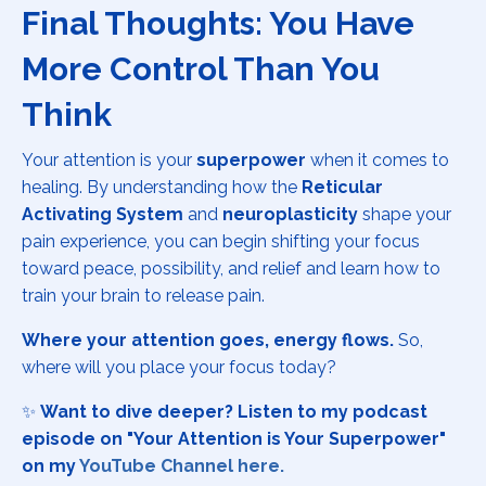
Final Thoughts: You Have
More Control Than You
Think
Your attention is your
superpower
when it comes to
healing. By understanding how the
Reticular
Activating System
and
neuroplasticity
shape your
pain experience, you can begin shifting your focus
toward peace, possibility, and relief and learn how to
train your brain to release pain.
Where your attention goes, energy flows.
So,
where will you place your focus today?
✨
Want to dive deeper? Listen to my podcast
episode on "Your Attention is Your Superpower"
on my
YouTube Channel here.