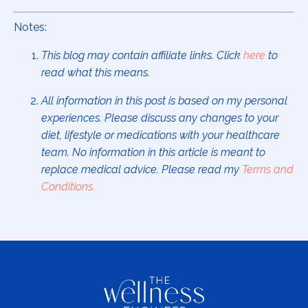
Notes:
This blog may contain affiliate links. Click
here
to
read what this means.
All information in this post is based on my personal
experiences. Please discuss any changes to your
diet, lifestyle or medications with your healthcare
team. No information in this article is meant to
replace medical advice. Please read my
Terms and
Conditions
.