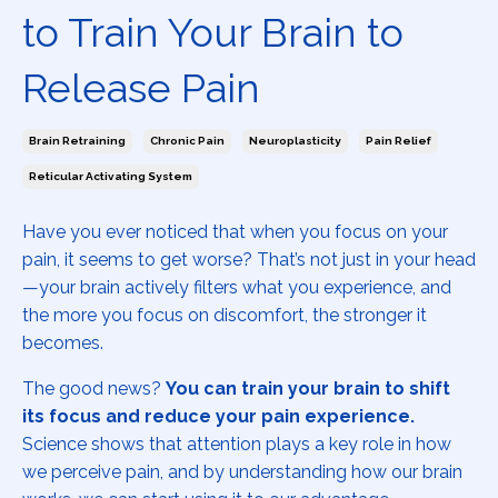
to Train Your Brain to
Release Pain
Brain Retraining
Chronic Pain
Neuroplasticity
Pain Relief
Reticular Activating System
Have you ever noticed that when you focus on your
pain, it seems to get worse? That’s not just in your head
—your brain actively filters what you experience, and
the more you focus on discomfort, the stronger it
becomes.
The good news?
You can train your brain to shift
its focus and reduce your pain experience.
Science shows that attention plays a key role in how
we perceive pain, and by understanding how our brain