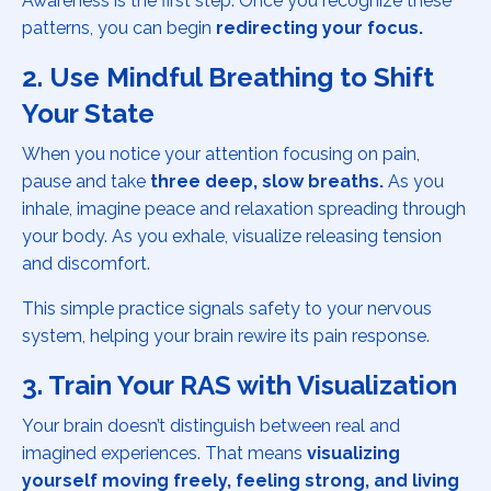
Awareness is the first step. Once you recognize these
patterns, you can begin
redirecting your focus.
2. Use Mindful Breathing to Shift
Your State
When you notice your attention focusing on pain,
pause and take
three deep, slow breaths.
As you
inhale, imagine peace and relaxation spreading through
your body. As you exhale, visualize releasing tension
and discomfort.
This simple practice signals safety to your nervous
system, helping your brain rewire its pain response.
3. Train Your RAS with Visualization
Your brain doesn’t distinguish between real and
imagined experiences. That means
visualizing
yourself moving freely, feeling strong, and living