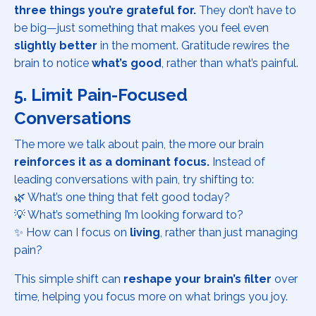
three things you’re grateful for.
They don’t have to
be big—just something that makes you feel even
slightly better
in the moment. Gratitude rewires the
brain to notice
what’s good
, rather than what’s painful.
5. Limit Pain-Focused
Conversations
The more we talk about pain, the more our brain
reinforces it as a dominant focus.
Instead of
leading conversations with pain, try shifting to:
🌿 What’s one thing that felt good today?
💡 What’s something I’m looking forward to?
✨ How can I focus on
living
, rather than just managing
pain?
This simple shift can
reshape your brain’s filter
over
time, helping you focus more on what brings you joy.