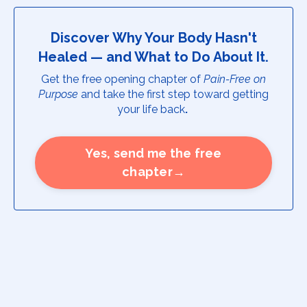
Discover Why Your Body Hasn't
Healed — and What to Do About It.
Get the free opening chapter of
Pain-Free on
Purpose
and take the first step toward getting
your life back
.
Yes, send me the free
chapter→