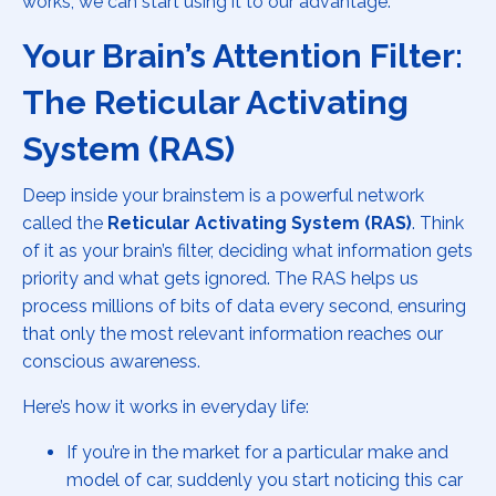
works, we can start using it to our advantage.
Your Brain’s Attention Filter:
The Reticular Activating
System (RAS)
Deep inside your brainstem is a powerful network
called the
Reticular Activating System (RAS)
. Think
of it as your brain’s filter, deciding what information gets
priority and what gets ignored. The RAS helps us
process millions of bits of data every second, ensuring
that only the most relevant information reaches our
conscious awareness.
Here’s how it works in everyday life:
If you’re in the market for a particular make and
model of car, suddenly you start noticing this car