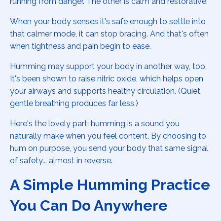
running from danger. The other is calm and restorative.
When your body senses it's safe enough to settle into
that calmer mode, it can stop bracing. And that's often
when tightness and pain begin to ease.
Humming may support your body in another way, too.
It's been shown to raise nitric oxide, which helps open
your airways and supports healthy circulation. (Quiet,
gentle breathing produces far less.)
Here's the lovely part: humming is a sound you
naturally make when you feel content. By choosing to
hum on purpose, you send your body that same signal
of safety... almost in reverse.
A Simple Humming Practice
You Can Do Anywhere