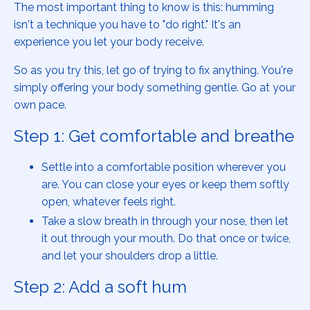
The most important thing to know is this: humming
isn't a technique you have to "do right." It's an
experience you let your body receive.
So as you try this, let go of trying to fix anything. You're
simply offering your body something gentle. Go at your
own pace.
Step 1: Get comfortable and breathe
Settle into a comfortable position wherever you
are. You can close your eyes or keep them softly
open, whatever feels right.
Take a slow breath in through your nose, then let
it out through your mouth. Do that once or twice,
and let your shoulders drop a little.
Step 2: Add a soft hum