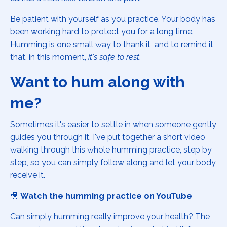
Be patient with yourself as you practice. Your body has
been working hard to protect you for a long time.
Humming is one small way to thank it and to remind it
that, in this moment,
it's safe to rest
.
Want to hum along with
me?
Sometimes it's easier to settle in when someone gently
guides you through it. I've put together a short video
walking through this whole humming practice, step by
step, so you can simply follow along and let your body
receive it.
🎥
Watch the humming practice on YouTube
Can simply humming really improve your health? The