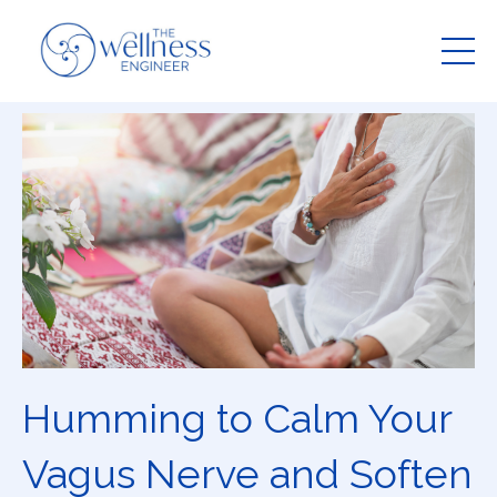
Humming to Calm Your
Vagus Nerve and Soften