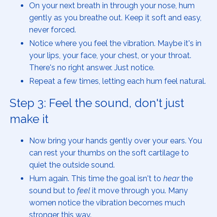
On your next breath in through your nose, hum
gently as you breathe out. Keep it soft and easy,
never forced.
Notice where you feel the vibration. Maybe it's in
your lips, your face, your chest, or your throat.
There's no right answer. Just notice.
Repeat a few times, letting each hum feel natural.
Step 3: Feel the sound, don't just
make it
Now bring your hands gently over your ears. You
can rest your thumbs on the soft cartilage to
quiet the outside sound.
Hum again. This time the goal isn't to
hear
the
sound but to
feel
it move through you. Many
women notice the vibration becomes much
stronger this way.