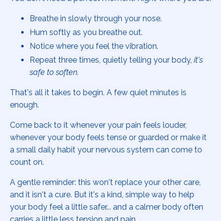
Breathe in slowly through your nose.
Hum softly as you breathe out.
Notice where you feel the vibration.
Repeat three times, quietly telling your body,
it's
safe to soften.
That's all it takes to begin. A few quiet minutes is
enough.
Come back to it whenever your pain feels louder,
whenever your body feels tense or guarded or make it
a small daily habit your nervous system can come to
count on.
A gentle reminder: this won't replace your other care,
and it isn't a cure. But it's a kind, simple way to help
your body feel a little safer... and a calmer body often
carries a little less tension and pain.