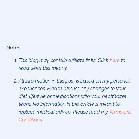
Notes:
This blog may contain affiliate links. Click
here
to
read what this means.
All information in this post is based on my personal
experiences. Please discuss any changes to your
diet, lifestyle or medications with your healthcare
team. No information in this article is meant to
replace medical advice. Please read my
Terms and
Conditions
.