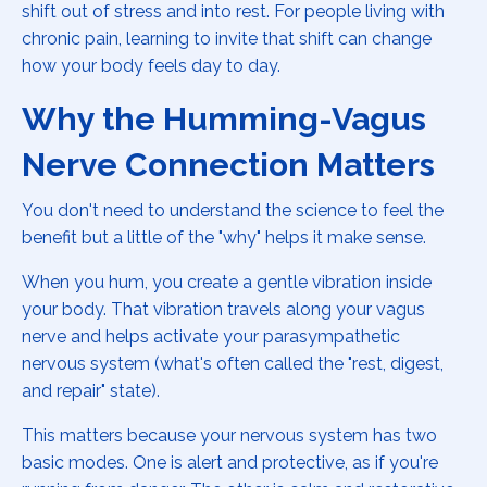
shift out of stress and into rest. For people living with
chronic pain, learning to invite that shift can change
how your body feels day to day.
Why the Humming-Vagus
Nerve Connection Matters
You don't need to understand the science to feel the
benefit but a little of the "why" helps it make sense.
When you hum, you create a gentle vibration inside
your body. That vibration travels along your vagus
nerve and helps activate your parasympathetic
nervous system (what's often called the "rest, digest,
and repair" state).
This matters because your nervous system has two
basic modes. One is alert and protective, as if you're