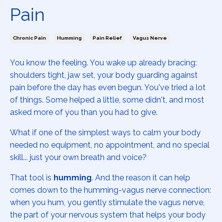
Pain
Chronic Pain
Humming
Pain Relief
Vagus Nerve
You know the feeling. You wake up already bracing:
shoulders tight, jaw set, your body guarding against
pain before the day has even begun. You've tried a lot
of things. Some helped a little, some didn't, and most
asked more of you than you had to give.
What if one of the simplest ways to calm your body
needed no equipment, no appointment, and no special
skill... just your own breath and voice?
That tool is
humming
. And the reason it can help
comes down to the humming-vagus nerve connection:
when you hum, you gently stimulate the vagus nerve,
the part of your nervous system that helps your body