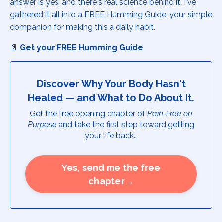
answer is yes, and there's real science behind it. I've
gathered it all into a FREE Humming Guide, your simple
companion for making this a daily habit.
📄
Get your FREE Humming Guide
Discover Why Your Body Hasn't
Healed — and What to Do About It.
Get the free opening chapter of
Pain-Free on
Purpose
and take the first step toward getting
your life back
.
Yes, send me the free
chapter→