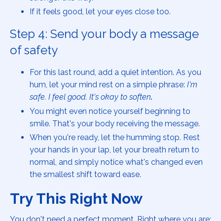
If it feels good, let your eyes close too.
Step 4: Send your body a message
of safety
For this last round, add a quiet intention. As you
hum, let your mind rest on a simple phrase:
I'm
safe. I feel good. It's okay to soften
.
You might even notice yourself beginning to
smile. That's your body receiving the message.
When you're ready, let the humming stop. Rest
your hands in your lap, let your breath return to
normal, and simply notice what's changed even
the smallest shift toward ease.
Try This Right Now
You don't need a perfect moment. Right where you are: