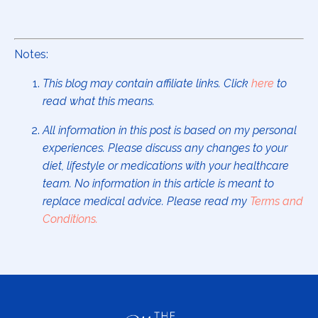
Notes:
This blog may contain affiliate links. Click
here
to
read what this means.
All information in this post is based on my personal
experiences. Please discuss any changes to your
diet, lifestyle or medications with your healthcare
team. No information in this article is meant to
replace medical advice. Please read my
Terms and
Conditions
.