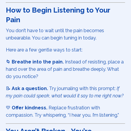
How to Begin Listening to Your
Pain
You don’t have to wait until the pain becomes
unbearable. You can begin tuning in today.
Here are a few gentle ways to start:
🌀
Breathe into the pain.
Instead of resisting, place a
hand over the area of pain and breathe deeply. What
do you notice?
📝
Ask a question.
Try journaling with this prompt:
If
my pain could speak, what would it say to me right now?
💛
Offer kindness.
Replace frustration with
compassion. Try whispering, “I hear you. I’m listening.”