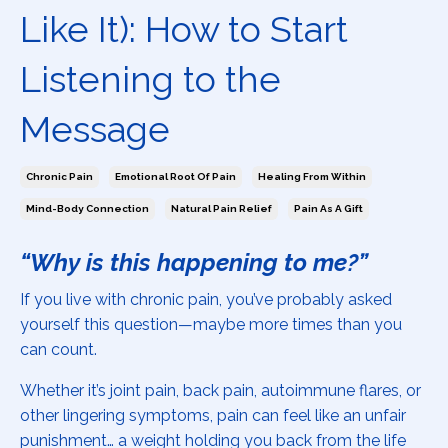
Like It): How to Start
Listening to the
Message
Chronic Pain
Emotional Root Of Pain
Healing From Within
Mind-Body Connection
Natural Pain Relief
Pain As A Gift
“Why is this happening to me?”
If you live with chronic pain, you’ve probably asked
yourself this question—maybe more times than you
can count.
Whether it’s joint pain, back pain, autoimmune flares, or
other lingering symptoms, pain can feel like an unfair
punishment… a weight holding you back from the life