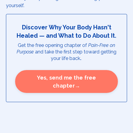
yourself.
Discover Why Your Body Hasn't
Healed — and What to Do About It.
Get the free opening chapter of
Pain-Free on
Purpose
and take the first step toward getting
your life back
.
Yes, send me the free
chapter→