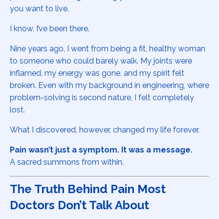
you want to live.
I know. I’ve been there.
Nine years ago, I went from being a fit, healthy woman
to someone who could barely walk. My joints were
inflamed, my energy was gone, and my spirit felt
broken. Even with my background in engineering, where
problem-solving is second nature, I felt completely
lost.
What I discovered, however, changed my life forever.
Pain wasn’t just a symptom. It was a message.
A sacred summons from within.
The Truth Behind Pain Most
Doctors Don’t Talk About