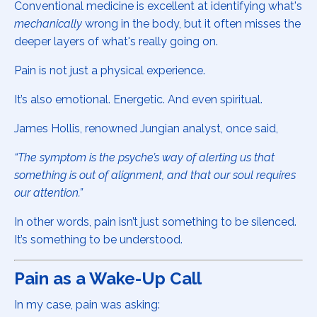
Conventional medicine is excellent at identifying what's
mechanically
wrong in the body, but it often misses the
deeper layers of what's really going on.
Pain is not just a physical experience.
It’s also emotional. Energetic. And even spiritual.
James Hollis, renowned Jungian analyst, once said,
“The symptom is the psyche’s way of alerting us that
something is out of alignment, and that our soul requires
our attention.”
In other words, pain isn’t just something to be silenced.
It’s something to be understood.
Pain as a Wake-Up Call
In my case, pain was asking: