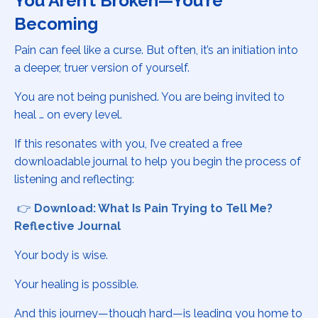
You Aren’t Broken—You’re
Becoming
Pain can feel like a curse. But often, it’s an initiation into
a deeper, truer version of yourself.
You are not being punished. You are being invited to
heal … on every level.
If this resonates with you, I’ve created a free
downloadable journal to help you begin the process of
listening and reflecting:
👉
Download: What Is Pain Trying to Tell Me?
Reflective Journal
Your body is wise.
Your healing is possible.
And this journey—though hard—is leading you home to