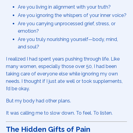
Are you living in alignment with your truth?
Are you ignoring the whispers of your inner voice?
Are you carrying unprocessed grief, stress, or
emotion?
Are you truly nourishing yourself—body, mind,
and soul?
I realized I had spent years pushing through life. Like
many women, especially those over 50, I had been
taking care of everyone else while ignoring my own
needs. I thought if I just ate well or took supplements,
I’d be okay.
But my body had other plans.
It was calling me to slow down. To feel. To listen.
The Hidden Gifts of Pain