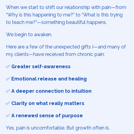
When we start to shift our relationship with pain—from
“Why is this happening to me?” to “What is this trying
to teach me?”—something beautiful happens.
We begin to awaken.
Here are a few of the unexpected gifts I—and many of
my clients—have received from chronic pain:
✅
Greater self-awareness
✅
Emotional release and healing
✅
A deeper connection to intuition
✅
Clarity on what really matters
✅
A renewed sense of purpose
Yes, pain is uncomfortable. But growth often is.