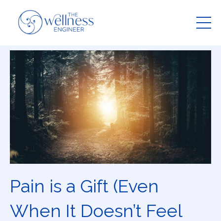
Pain is a Gift (Even
When It Doesn’t Feel