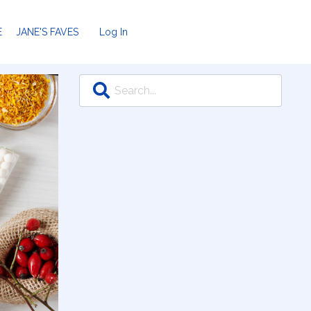
E
JANE'S FAVES
Log In