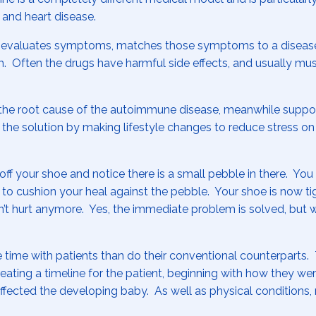
, and heart disease.
 evaluates symptoms, matches those symptoms to a disease
Often the drugs have harmful side effects, and usually mus
at the root cause of the autoimmune disease, meanwhile suppo
 the solution by making lifestyle changes to reduce stress on
off your shoe and notice there is a small pebble in there. Yo
to cushion your heal against the pebble. Your shoe is now ti
n’t hurt anymore. Yes, the immediate problem is solved, but w
 time with patients than do their conventional counterparts.
creating a timeline for the patient, beginning with how they w
fected the developing baby. As well as physical conditions,