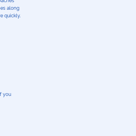
coaches
ges along
re quickly.
If you