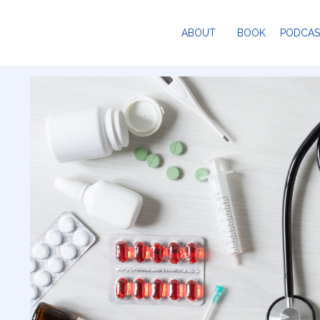
ABOUT
BOOK
PODCAS