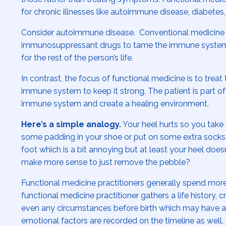
for chronic illnesses like autoimmune disease, diabetes
Consider autoimmune disease. Conventional medicine
immunosuppressant drugs to tame the immune system. 
for the rest of the person’s life.
In contrast, the focus of functional medicine is to tre
immune system to keep it strong. The patient is part of
immune system and create a healing environment.
Here’s a simple analogy.
Your heel hurts so you take 
some padding in your shoe or put on some extra socks 
foot which is a bit annoying but at least your heel does
make more sense to just remove the pebble?
Functional medicine practitioners generally spend more
functional medicine practitioner gathers a life history, 
even any circumstances before birth which may have af
emotional factors are recorded on the timeline as well.