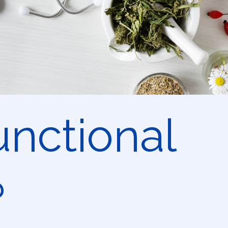
unctional
?