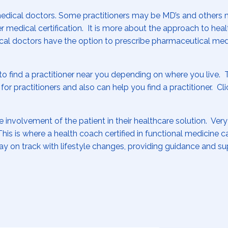
medical doctors. Some practitioners may be MD’s and others
 medical certification. It is more about the approach to heal
dical doctors have the option to prescribe pharmaceutical med
to find a practitioner near you depending on where you live. 
 for practitioners and also can help you find a practitioner. Cl
involvement of the patient in their healthcare solution. Very
his is where a health coach certified in functional medicine c
y on track with lifestyle changes, providing guidance and s