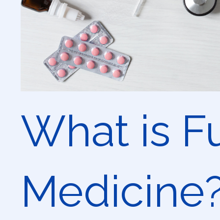
What is F
Medicine