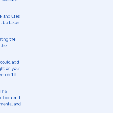
, and uses
t be taken
rting the
 the
u could add
ght on your
ouldn’t it
 The
ere born and
 mental and