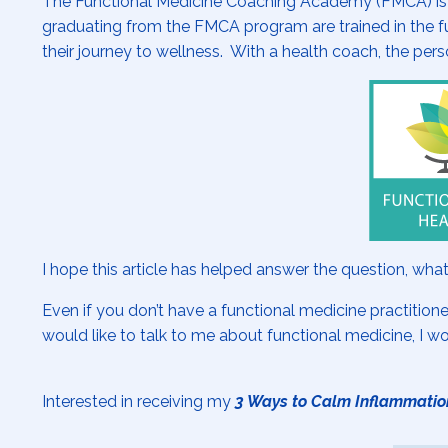
The Functional Medicine Coaching Academy (FMCA) is aff
graduating from the FMCA program are trained in the fu
their journey to wellness. With a health coach, the pers
I hope this article has helped answer the question, what
Even if you don’t have a functional medicine practitione
would like to talk to me about functional medicine, I w
Interested in receiving my
3 Ways to Calm Inflammatio