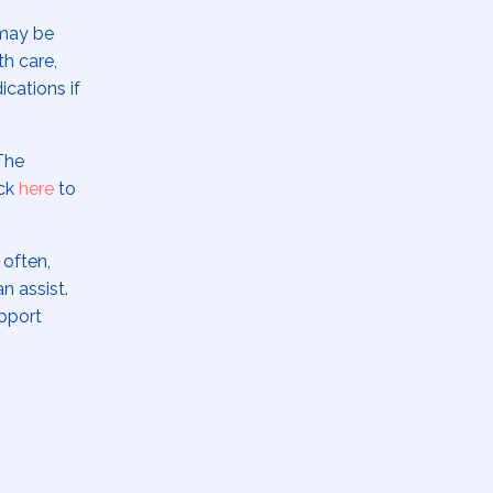
 may be
th care,
ications if
The
ick
here
to
 often,
an assist.
upport