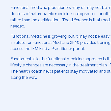
Functional medicine practitioners may or may not be 
doctors of naturopathic medicine, chiropractors or other
rather than the certification. The difference is that me
needed.
Functional medicine is growing, but it may not be easy 
Institute for Functional Medicine (IFM) provides training
access the IFM Find a Practitioner portal.
Fundamental to the functional medicine approach is the 
lifestyle changes are necessary in the treatment plan. T
The health coach helps patients stay motivated and sta
along the way.