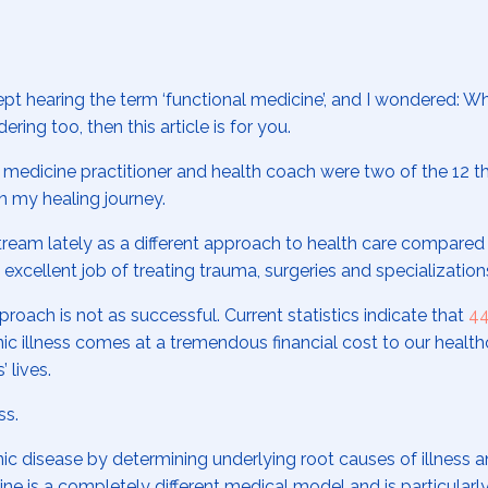
kept hearing the term ‘functional medicine’, and I wondered: Wh
ring too, then this article is for you.
 medicine practitioner and health coach were two of the 12 th
n my healing journey.
eam lately as a different approach to health care compared
xcellent job of treating trauma, surgeries and specializatio
roach is not as successful. Current statistics indicate that
44
c illness comes at a tremendous financial cost to our health
 lives.
ss.
ic disease by determining underlying root causes of illness an
e is a completely different medical model and is particularly