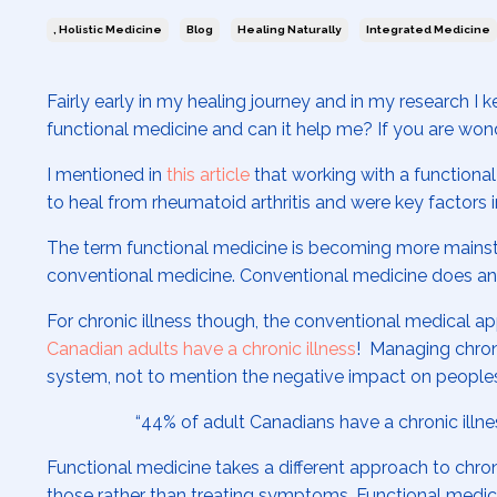
, Holistic Medicine
Blog
Healing Naturally
Integrated Medicine
Fairly early in my healing journey and in my research I 
functional medicine and can it help me? If you are wonde
I mentioned in
this article
that working with a functional
to heal from rheumatoid arthritis and were key factors i
The term functional medicine is becoming more mainstr
conventional medicine. Conventional medicine does an e
For chronic illness though, the conventional medical app
Canadian adults have a chronic illness
! Managing chroni
system, not to mention the negative impact on peoples’
“
44% of adult Canadians have a chronic illne
Functional medicine takes a different approach to chron
those rather than treating symptoms. Functional medicin