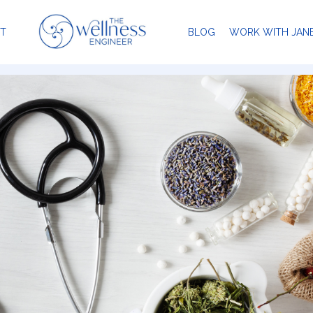
T
BLOG
WORK WITH JAN