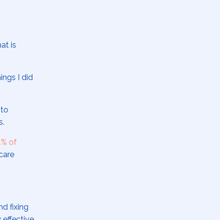
at is
ings I did
 to
ns.
% of
care
d fixing
 effective