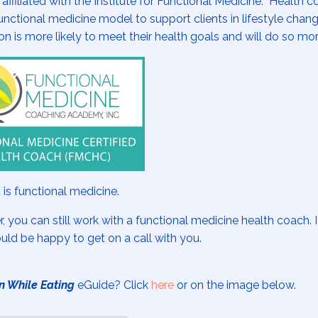
iliated with the Institute for Functional Medicine. Health 
nctional medicine model to support clients in lifestyle chan
on is more likely to meet their health goals and will do so mo
 is functional medicine.
r, you can still work with a functional medicine health coach. 
ould be happy to get on a call with you.
n While Eating
eGuide? Click
here
or on the image below.