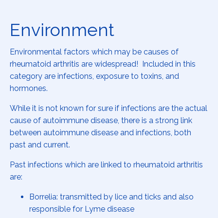
Environment
Environmental factors which may be causes of
rheumatoid arthritis are widespread! Included in this
category are infections, exposure to toxins, and
hormones.
While it is not known for sure if infections are the actual
cause of autoimmune disease, there is a strong link
between autoimmune disease and infections, both
past and current.
Past infections which are linked to rheumatoid arthritis
are:
Borrelia: transmitted by lice and ticks and also
responsible for Lyme disease