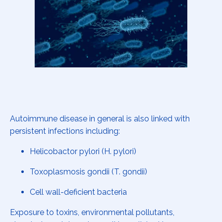
Autoimmune disease in general is also linked with
persistent infections including:
Helicobactor pylori (H. pylori)
Toxoplasmosis gondii (T. gondii)
Cell wall-deficient bacteria
Exposure to toxins, environmental pollutants,