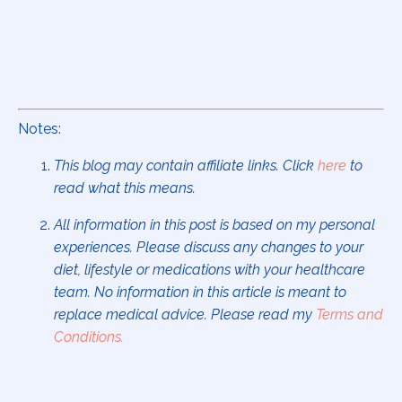
Notes:
This blog may contain affiliate links. Click
here
to
read what this means.
All information in this post is based on my personal
experiences. Please discuss any changes to your
diet, lifestyle or medications with your healthcare
team. No information in this article is meant to
replace medical advice. Please read my
Terms and
Conditions
.