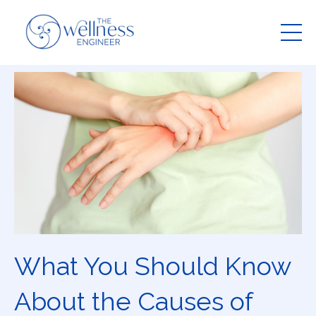
What You Should Know
About the Causes of