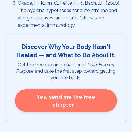
Okada, H., Kuhn, C., Feilte, H., & Bach, J.F. (2010).
The hygiene hypotheses for autoimmune and
allergic diseases: an update. Clinical and
experimental immunology
Discover Why Your Body Hasn't
Healed — and What to Do About It.
Get the free opening chapter of
Pain-Free on
Purpose
and take the first step toward getting
your life back
.
Yes, send me the free
chapter→