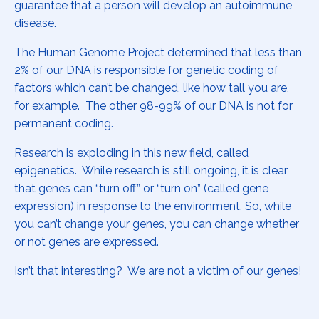
guarantee that a person will develop an autoimmune
disease.
The Human Genome Project determined that less than
2% of our DNA is responsible for genetic coding of
factors which can’t be changed, like how tall you are,
for example. The other 98-99% of our DNA is not for
permanent coding.
Research is exploding in this new field, called
epigenetics. While research is still ongoing, it is clear
that genes can “turn off” or “turn on” (called gene
expression) in response to the environment. So, while
you can’t change your genes, you can change whether
or not genes are expressed.
Isn’t that interesting? We are not a victim of our genes!