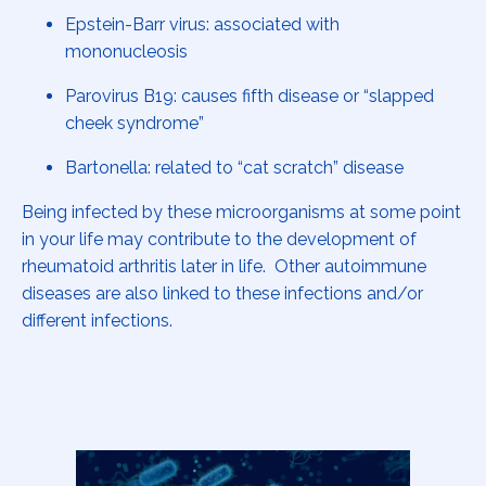
Epstein-Barr virus: associated with
mononucleosis
Parovirus B19: causes fifth disease or “slapped
cheek syndrome”
Bartonella: related to “cat scratch” disease
Being infected by these microorganisms at some point
in your life may contribute to the development of
rheumatoid arthritis later in life. Other autoimmune
diseases are also linked to these infections and/or
different infections.