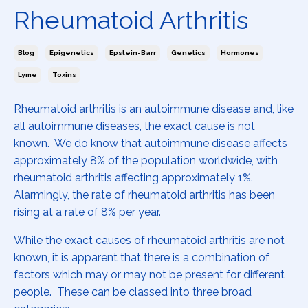
Rheumatoid Arthritis
Blog
Epigenetics
Epstein-Barr
Genetics
Hormones
Lyme
Toxins
Rheumatoid arthritis is an autoimmune disease and, like
all autoimmune diseases, the exact cause is not
known. We do know that autoimmune disease affects
approximately 8% of the population worldwide, with
rheumatoid arthritis affecting approximately 1%.
Alarmingly, the rate of rheumatoid arthritis has been
rising at a rate of 8% per year.
While the exact causes of rheumatoid arthritis are not
known, it is apparent that there is a combination of
factors which may or may not be present for different
people. These can be classed into three broad