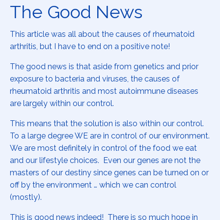
The Good News
This article was all about the causes of rheumatoid
arthritis, but I have to end on a positive note!
The good news is that aside from genetics and prior
exposure to bacteria and viruses, the causes of
rheumatoid arthritis and most autoimmune diseases
are largely within our control.
This means that the solution is also within our control.
To a large degree WE are in control of our environment.
We are most definitely in control of the food we eat
and our lifestyle choices. Even our genes are not the
masters of our destiny since genes can be turned on or
off by the environment … which we can control
(mostly).
This is good news indeed! There is so much hope in