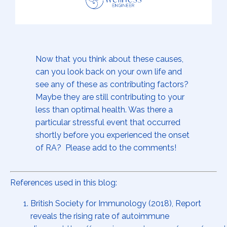
Now that you think about these causes,
can you look back on your own life and
see any of these as contributing factors?
Maybe they are still contributing to your
less than optimal health. Was there a
particular stressful event that occurred
shortly before you experienced the onset
of RA? Please add to the comments!
References used in this blog:
British Society for Immunology (2018), Report
reveals the rising rate of autoimmune