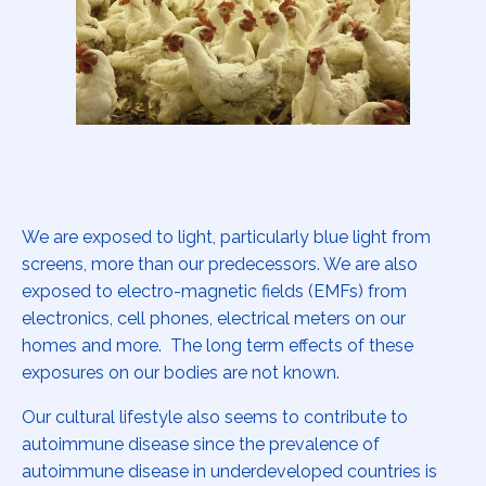
We are exposed to light, particularly blue light from
screens, more than our predecessors. We are also
exposed to electro-magnetic fields (EMFs) from
electronics, cell phones, electrical meters on our
homes and more. The long term effects of these
exposures on our bodies are not known.
Our cultural lifestyle also seems to contribute to
autoimmune disease since the prevalence of
autoimmune disease in underdeveloped countries is