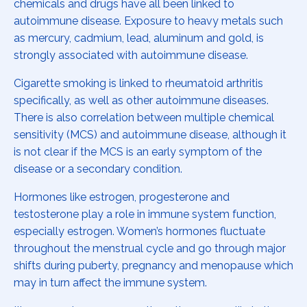
chemicals and drugs have all been linked to
autoimmune disease. Exposure to heavy metals such
as mercury, cadmium, lead, aluminum and gold, is
strongly associated with autoimmune disease.
Cigarette smoking is linked to rheumatoid arthritis
specifically, as well as other autoimmune diseases.
There is also correlation between multiple chemical
sensitivity (MCS) and autoimmune disease, although it
is not clear if the MCS is an early symptom of the
disease or a secondary condition.
Hormones like estrogen, progesterone and
testosterone play a role in immune system function,
especially estrogen. Women’s hormones fluctuate
throughout the menstrual cycle and go through major
shifts during puberty, pregnancy and menopause which
may in turn affect the immune system.