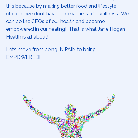
this because by making better food and lifestyle
choices, we don’t have to be victims of our illness. We
can be the CEOs of our health and become
empowered in our healing! That is what Jane Hogan
Health is all about!
Let’s move from being IN PAIN to being
EMPOWERED!