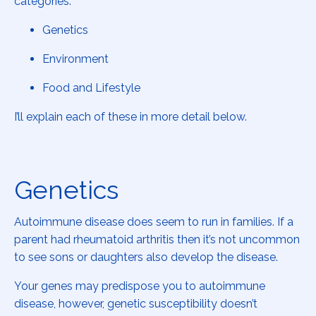
categories:
Genetics
Environment
Food and Lifestyle
I’ll explain each of these in more detail below.
Genetics
Autoimmune disease does seem to run in families. If a
parent had rheumatoid arthritis then it’s not uncommon
to see sons or daughters also develop the disease.
Your genes may predispose you to autoimmune
disease, however, genetic susceptibility doesn’t