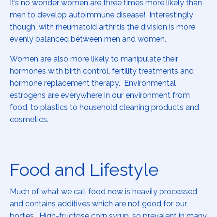
It’s no wonder women are three times more likely than
men to develop autoimmune disease! Interestingly
though, with rheumatoid arthritis the division is more
evenly balanced between men and women.
Women are also more likely to manipulate their
hormones with birth control, fertility treatments and
hormone replacement therapy. Environmental
estrogens are everywhere in our environment from
food, to plastics to household cleaning products and
cosmetics.
Food and Lifestyle
Much of what we call food now is heavily processed
and contains additives which are not good for our
bodies. High-fructose corn syrup, so prevalent in many