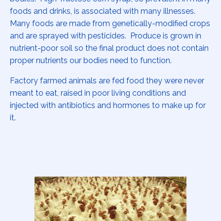
foods and drinks, is associated with many illnesses.
Many foods are made from genetically-modified crops
and are sprayed with pesticides. Produce is grown in
nutrient-poor soil so the final product does not contain
proper nutrients our bodies need to function.
Factory farmed animals are fed food they were never
meant to eat, raised in poor living conditions and
injected with antibiotics and hormones to make up for
it.