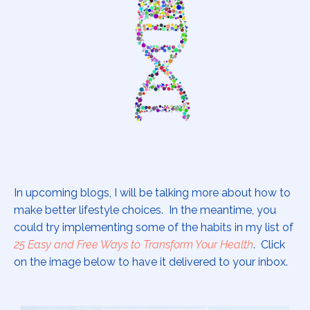
In upcoming blogs, I will be talking more about how to
make better lifestyle choices. In the meantime, you
could try implementing some of the habits in my list of
25 Easy and Free Ways to Transform Your Health
. Click
on the image below to have it delivered to your inbox.