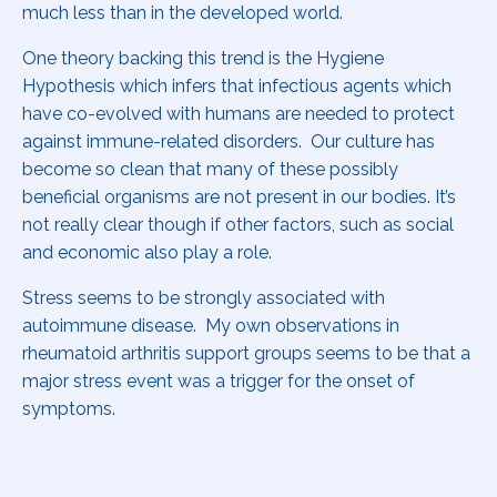
much less than in the developed world.
One theory backing this trend is the Hygiene
Hypothesis which infers that infectious agents which
have co-evolved with humans are needed to protect
against immune-related disorders. Our culture has
become so clean that many of these possibly
beneficial organisms are not present in our bodies. It’s
not really clear though if other factors, such as social
and economic also play a role.
Stress seems to be strongly associated with
autoimmune disease. My own observations in
rheumatoid arthritis support groups seems to be that a
major stress event was a trigger for the onset of
symptoms.