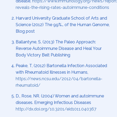
disease,
https://www.immunology.org/news/report
reveals-the-rising-rates-autoimmune-conditions
Harvard University Graduate School of Arts and
Science (2012) The 99%… of the Human Genome,
Blog post
Ballantyne, S, (2013) The Paleo Approach:
Reverse Autoimmune Disease and Heal Your
Body Victory Belt Publishing
Peake, T, (2012) Bartonella Infection Associated
with Rheumatoid Illnesses in Humans,
https://news.ncsu.edu/2012/04/bartonella-
rheumatoid/
D., Rose, NR. (2004) Women and autoimmune
diseases. Emerging Infectious Diseases
http://dx.doi.org/10.3201/eid1011.040367