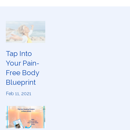
Tap Into
Your Pain-
Free Body
Blueprint
Feb 11, 2021