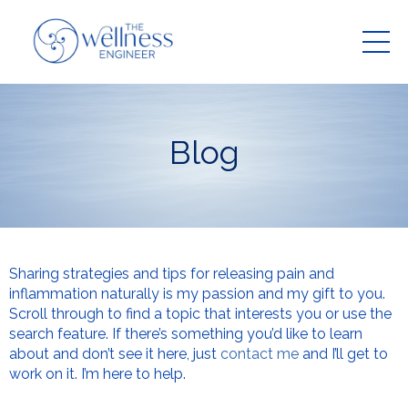
Blog
Sharing strategies and tips for releasing pain and
inflammation naturally is my passion and my gift to you.
Scroll through to find a topic that interests you or use the
search feature. If there’s something you’d like to learn
about and don’t see it here, just
contact me
and I’ll get to
work on it. I’m here to help.