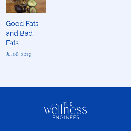
Good Fats
and Bad
Fats
Jul 08, 2019