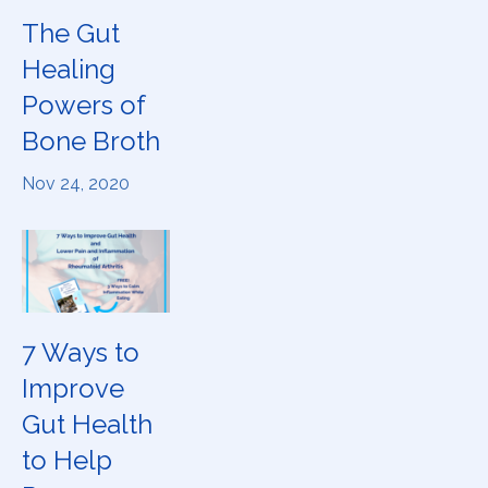
The Gut
Healing
Powers of
Bone Broth
Nov 24, 2020
7 Ways to
Improve
Gut Health
to Help