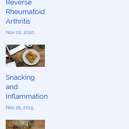
Reverse
Rheumatoid
Arthritis
Nov 02, 2020
Snacking
and
Inflammation
Nov 25, 2019