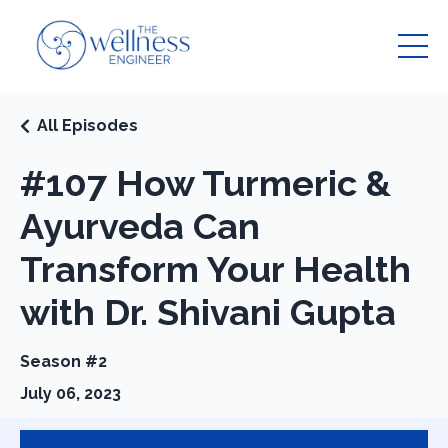
All Episodes
#107 How Turmeric &
Ayurveda Can
Transform Your Health
with Dr. Shivani Gupta
Season #2
July 06, 2023