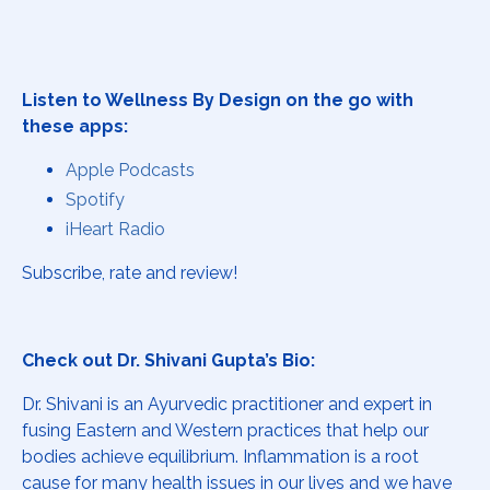
Listen to Wellness By Design on the go with
these apps:
Apple Podcasts
Spotify
iHeart Radio
Subscribe, rate and review!
Check out Dr. Shivani Gupta’s Bio:
Dr. Shivani is an Ayurvedic practitioner and expert in
fusing Eastern and Western practices that help our
bodies achieve equilibrium. Inflammation is a root
cause for many health issues in our lives and we have