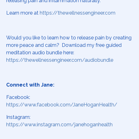
releasing pain and inflammation naturally.
Learn more at
https://thewellnessengineer.com
Would you like to learn how to release pain by creating
more peace and calm? Download my free guided
meditation audio bundle here:
https://thewellnessengineer.com/audiobundle
Connect with Jane:
Facebook:
https://www.facebook.com/JaneHoganHealth/
Instagram:
https://www.instagram.com/janehoganhealth