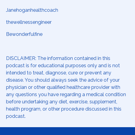
Janehoganhealthcoach
thewellnessengineer
Bewonderfulfine
DISCLAIMER: The information contained in this
podcast is for educational purposes only and is not
intended to treat, diagnose, cure or prevent any
disease. You should always seek the advice of your
physician or other qualified healthcare provider with
any questions you have regarding a medical condition
before undertaking any diet, exercise, supplement,
health program, or other procedure discussed in this
podcast.