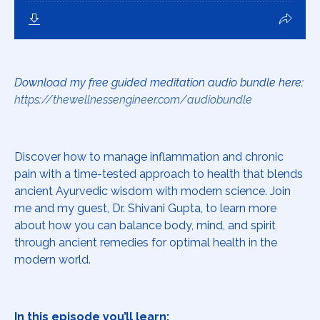
Download my free guided meditation audio bundle here:
https://thewellnessengineer.com/audiobundle
Discover how to manage inflammation and chronic
pain with a time-tested approach to health that blends
ancient Ayurvedic wisdom with modern science. Join
me and my guest, Dr. Shivani Gupta, to learn more
about how you can balance body, mind, and spirit
through ancient remedies for optimal health in the
modern world.
In this episode you’ll learn: