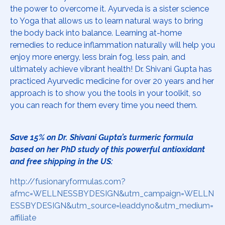
the power to overcome it. Ayurveda is a sister science
to Yoga that allows us to learn natural ways to bring
the body back into balance. Learning at-home
remedies to reduce inflammation naturally will help you
enjoy more energy, less brain fog, less pain, and
ultimately achieve vibrant health! Dr. Shivani Gupta has
practiced Ayurvedic medicine for over 20 years and her
approach is to show you the tools in your toolkit, so
you can reach for them every time you need them.
Save 15% on Dr. Shivani Gupta’s turmeric formula
based on her PhD study of this powerful antioxidant
and free shipping in the US:
http://fusionaryformulas.com?
afmc=WELLNESSBYDESIGN&utm_campaign=WELLN
ESSBYDESIGN&utm_source=leaddyno&utm_medium=
affiliate