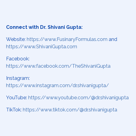
Connect with Dr. Shivani Gupta:
Website:
https://www.FusinaryFormulas.com
and
https://www.ShivaniGupta.com
Facebook:
https://www.facebook.com/TheShivaniGupta
Instagram:
https://www.instagram.com/dr.shivanigupta/
YouTube:
https://www.youtube.com/@dr.shivanigupta
TikTok:
https://www.tiktok.com/@dr.shivanigupta