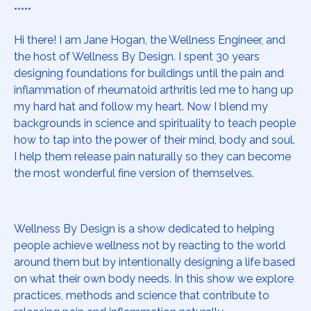
*****
Hi there! I am Jane Hogan, the Wellness Engineer, and
the host of Wellness By Design. I spent 30 years
designing foundations for buildings until the pain and
inflammation of rheumatoid arthritis led me to hang up
my hard hat and follow my heart. Now I blend my
backgrounds in science and spirituality to teach people
how to tap into the power of their mind, body and soul.
I help them release pain naturally so they can become
the most wonderful fine version of themselves.
Wellness By Design is a show dedicated to helping
people achieve wellness not by reacting to the world
around them but by intentionally designing a life based
on what their own body needs. In this show we explore
practices, methods and science that contribute to