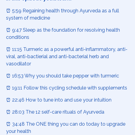
⏰ 5:59 Regaining health through Ayurveda as a full
system of medicine
⏰ 9:47 Sleep as the foundation for resolving health
conditions
⏰ 11:15 Turmeric as a powerful anti-inflammatory, anti-
viral, anti-bactierial and anti-bacterial herb and
vasodilator
⏰ 16:53 Why you should take pepper with turmeric
⏰ 19:11 Follow this cycling schedule with supplements
⏰ 22:46 How to tune into and use your intuition
⏰ 28:03 The 12 self-care rituals of Ayurveda
⏰ 34:48 The ONE thing you can do today to upgrade
your health