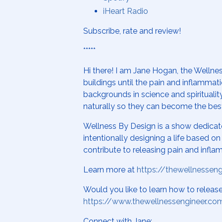
iHeart Radio
Subscribe, rate and review!
*****
Hi there! I am Jane Hogan, the Wellnes
buildings until the pain and inflamma
backgrounds in science and spiritualit
naturally so they can become the bes
Wellness By Design is a show dedicat
intentionally designing a life based 
contribute to releasing pain and infla
Learn more at
https://thewellnessen
Would you like to learn how to relea
https://www.thewellnessengineer.co
Connect with Jane: