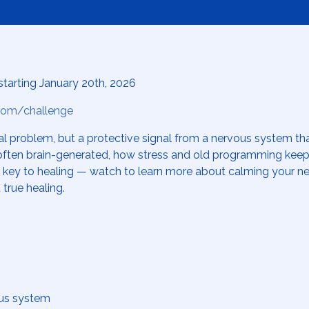
starting January 20th, 2026
.com/challenge
al problem, but a protective signal from a nervous system that
t often brain-generated, how stress and old programming kee
g key to healing — watch to learn more about calming your n
 true healing.
ous system