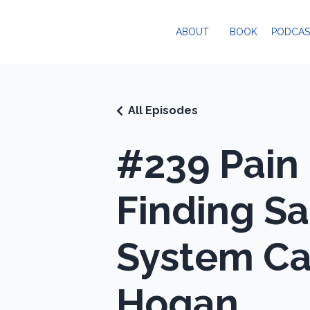
ABOUT
BOOK
PODCAS
All Episodes
#239 Pain 
Finding Sa
System Can
Hogan