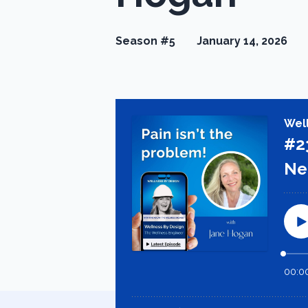
Season #5
January 14, 2026