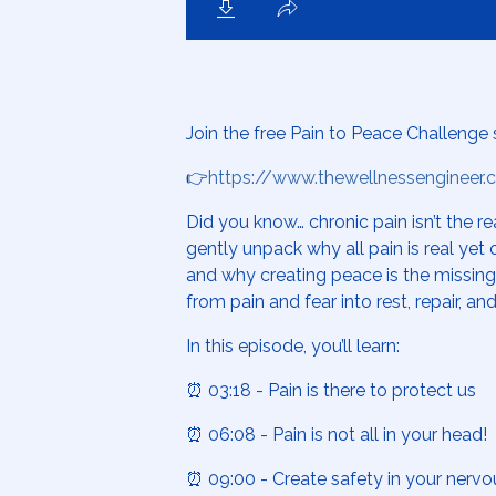
Join the free Pain to Peace Challenge 
👉
https://www.thewellnessengineer
Did you know… chronic pain isn’t the re
gently unpack why all pain is real ye
and why creating peace is the missin
from pain and fear into rest, repair, and
In this episode, you’ll learn:
⏰ 03:18 - Pain is there to protect us
⏰ 06:08 - Pain is not all in your head!
⏰ 09:00 - Create safety in your nerv