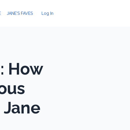
E
JANE'S FAVES
Log In
m: How
vous
| Jane