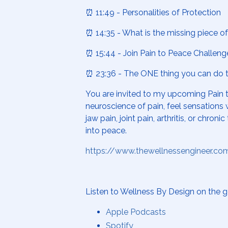
⏰ 11:49 - Personalities of Protection
⏰ 14:35 - What is the missing piece of 
⏰ 15:44 - Join Pain to Peace Challeng
⏰ 23:36 - The ONE thing you can do to
You are invited to my upcoming
Pain 
neuroscience of pain, feel sensations w
jaw pain, joint pain, arthritis, or c
into peace.
https://www.thewellnessengineer.co
Listen to Wellness By Design on the g
Apple Podcasts
Spotify