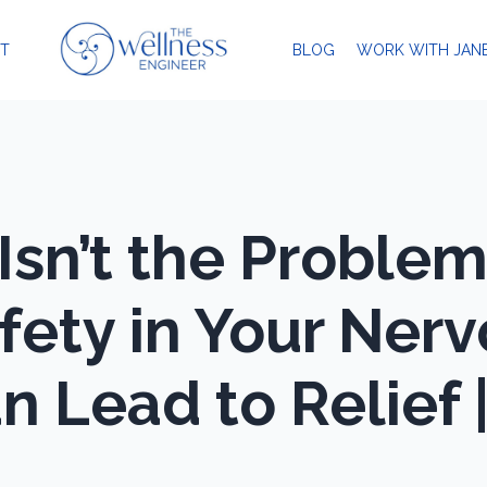
T
BLOG
WORK WITH JAN
Isn’t the Proble
fety in Your Ner
 Lead to Relief 