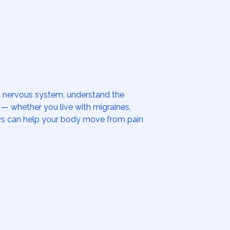
ed nervous system, understand the
se — whether you live with migraines,
days can help your body move from pain