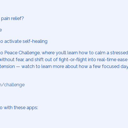
pain relief?
e
 activate self-healing
to Peace Challenge
, where you’ll learn how to calm a stress
ithout fear, and shift out of fight-or-flight into real-time ea
hronic tension — watch to learn more about how a few focused 
m/challenge
o with these apps: