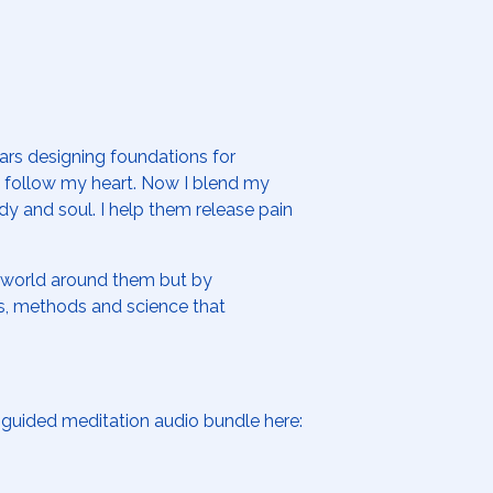
ears designing foundations for
d follow my heart. Now I blend my
dy and soul. I help them release pain
e world around them but by
es, methods and science that
guided meditation audio bundle here: