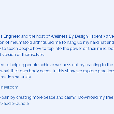
s Engineer, and the host of Wellness By Design. I spent 30 y
tion of rheumatoid arthritis led me to hang up my hard hat an
y to teach people how to tap into the power of their mind, bo
t version of themselves.
ed to helping people achieve wellness not by reacting to th
on what their own body needs. In this show we explore practic
mmation naturally.
gineer.com
se pain by creating more peace and calm? Download my free 
m/audio-bundle