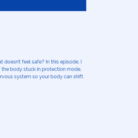
 doesn’t feel safe? In this episode, I
p the body stuck in protection mode,
ervous system so your body can shift