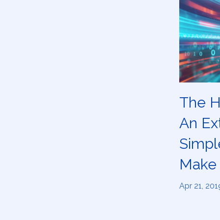
The H
An Ext
Simpl
Make 
Apr 21, 201