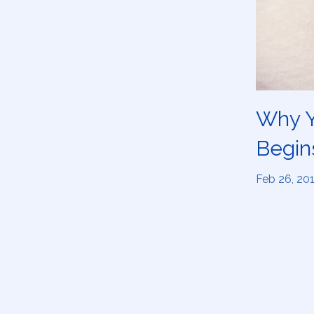
Why Y
Begin
Feb 26, 20