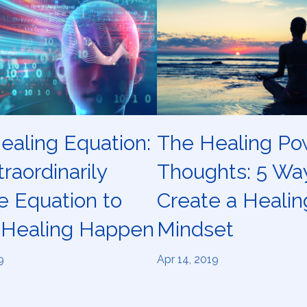
ealing Equation:
The Healing Po
raordinarily
Thoughts: 5 Wa
e Equation to
Create a Healin
Healing Happen
Mindset
9
Apr 14, 2019