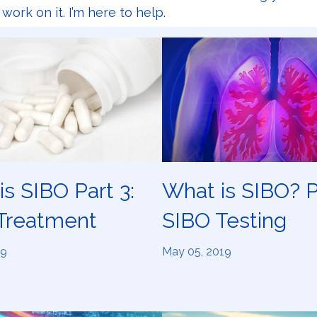
o work on it. I’m here to help.
s SIBO Part 3:
What is SIBO? P
Treatment
SIBO Testing
19
May 05, 2019