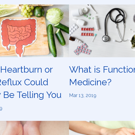
Heartburn or
What is Functio
Reflux Could
Medicine?
 Be Telling You
Mar 13, 2019
9