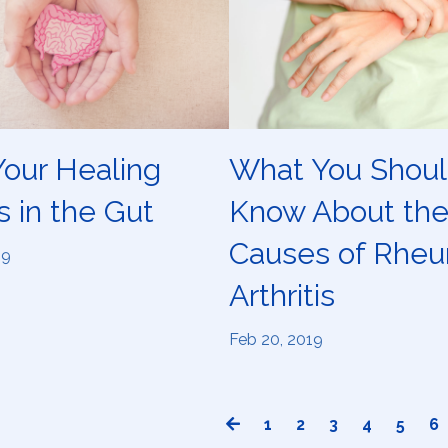
our Healing
What You Shou
s in the Gut
Know About th
Causes of Rheu
19
Arthritis
Feb 20, 2019
1
2
3
4
5
6