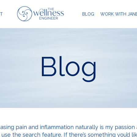
T
BLOG
WORK WITH JAN
Blog
easing pain and inflammation naturally is my passion 
r use the search feature. If there’s something you’d li