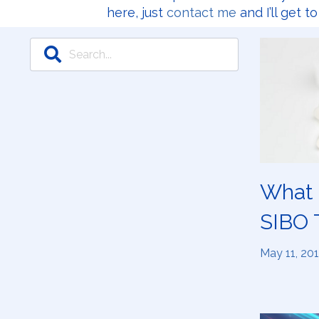
here, just
contact me
and I’ll get t
What i
SIBO 
May 11, 20