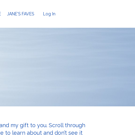
E
JANE'S FAVES
Log In
and my gift to you. Scroll through
ke to learn about and don’t see it