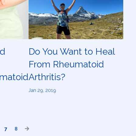
ld
Do You Want to Heal
e
From Rheumatoid
matoid
Arthritis?
Jan 29, 2019
7
8