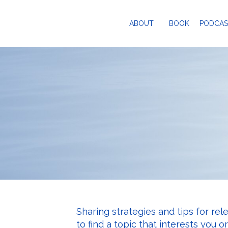
ABOUT
BOOK
PODCAS
Sharing strategies and tips for rel
to find a topic that interests you o