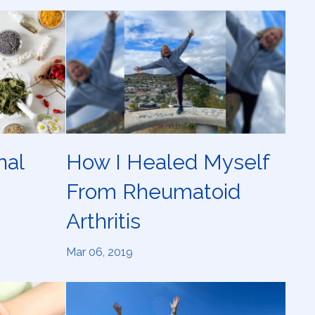
nal
How I Healed Myself
From Rheumatoid
Arthritis
Mar 06, 2019