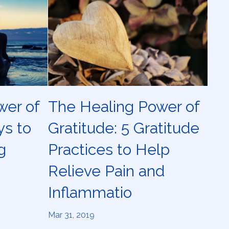
wer of
The Healing Power of
ys to
Gratitude: 5 Gratitude
g
Practices to Help
Relieve Pain and
Inflammatio
Mar 31, 2019