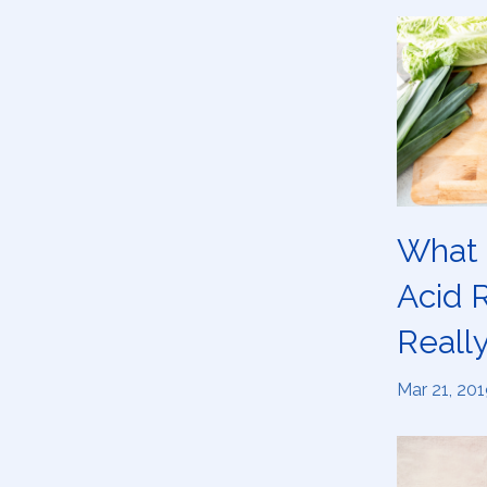
What 
Acid 
Really
Mar 21, 201