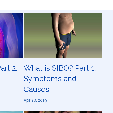
art 2:
What is SIBO? Part 1:
Symptoms and
Causes
Apr 28, 2019