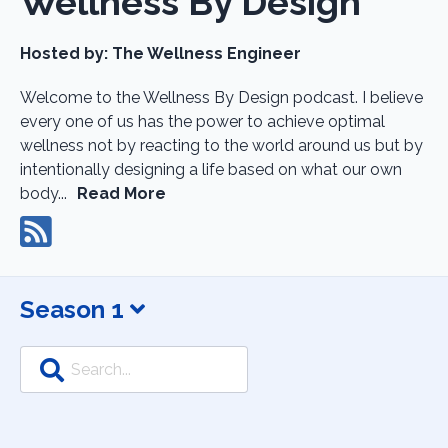
Wellness By Design
Hosted by:
The Wellness Engineer
Welcome to the Wellness By Design podcast. I believe
every one of us has the power to achieve optimal
wellness not by reacting to the world around us but by
intentionally designing a life based on what our own
body...
Read More
Season 1
Search