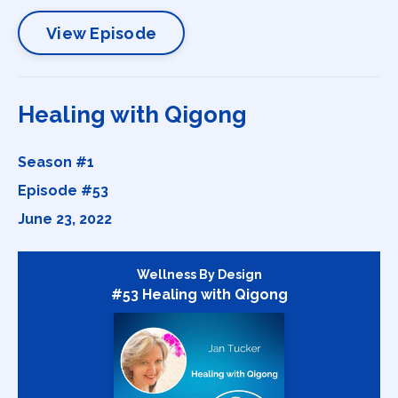
View Episode
Healing with Qigong
Season #1
Episode #53
June 23, 2022