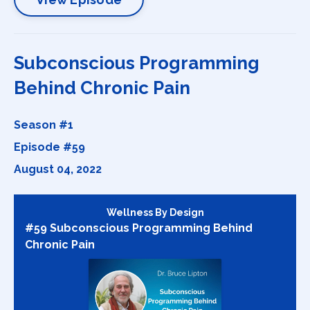
Subconscious Programming
Behind Chronic Pain
Season #1
Episode #59
August 04, 2022