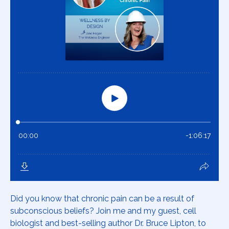
Did you know that chronic pain can be a result of
subconscious beliefs? Join me and my guest, cell
biologist and best-selling author Dr. Bruce Lipton, to