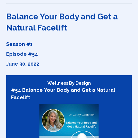
Balance Your Body and Get a
Natural Facelift
Season #1
Episode #54
June 30, 2022