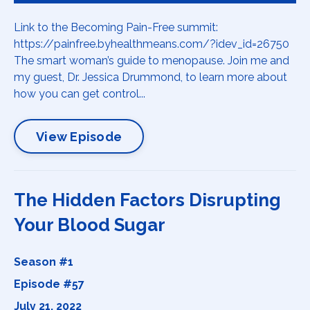
Link to the Becoming Pain-Free summit:
https://painfree.byhealthmeans.com/?idev_id=26750
The smart woman’s guide to menopause. Join me and
my guest, Dr. Jessica Drummond, to learn more about
how you can get control...
View Episode
The Hidden Factors Disrupting
Your Blood Sugar
Season #1
Episode #57
July 21, 2022