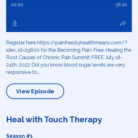
Register here https://painfree.byhealthmeans.com/?
idev_id=29600 for the Becoming Pain-Free: Healing the
Root Causes of Chronic Pain Summit FREE July 18-
24th, 2022 Did you know blood sugar levels are very
responsive to...
View Episode
Heal with Touch Therapy
Season #1