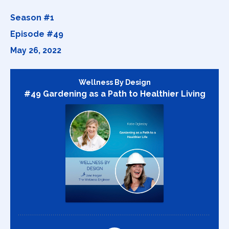
Season #1
Episode #49
May 26, 2022