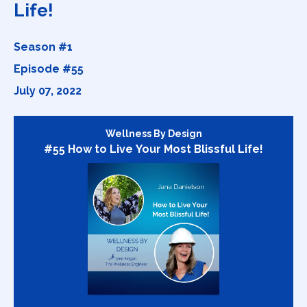
Life!
Season #1
Episode #55
July 07, 2022