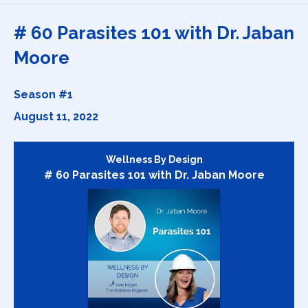
Episodes
# 60 Parasites 101 with Dr. Jaban
Moore
Season #1
August 11, 2022