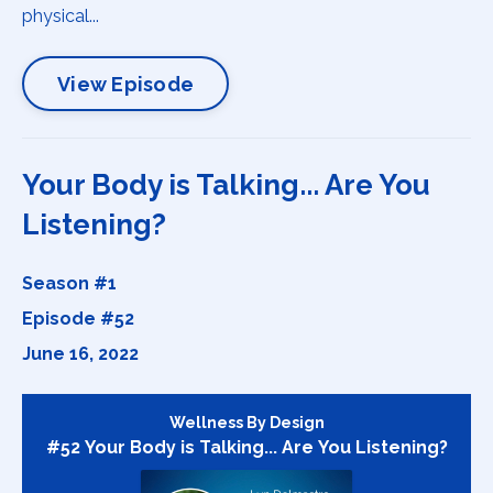
physical...
View Episode
Your Body is Talking... Are You
Listening?
Season #1
Episode #52
June 16, 2022