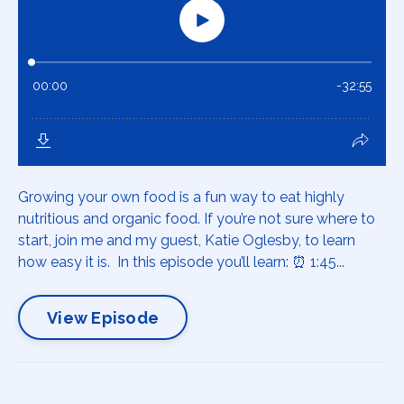
Growing your own food is a fun way to eat highly
nutritious and organic food. If you’re not sure where to
start, join me and my guest, Katie Oglesby, to learn
how easy it is. In this episode you’ll learn: ⏰ 1:45...
View Episode