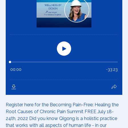
Register here for the Becoming Pain-Free: Healing the
Root Causes of Chronic Pain Summit FREE July 18-
24th, 2022 Did you know Qigong is a holistic practice
that works with all aspects of human life - in our