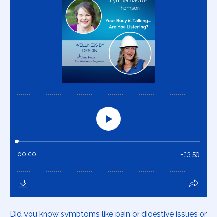
Did you know symptoms like pain or digestive issues or