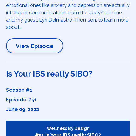
emotional ones like anxiety and depression are actually
intelligent communications from the body? Join me
and my guest, Lyn Delmastro-Thomson, to learn more
about...
View Episode
Is Your IBS really SIBO?
Season #1
Episode #51
June 09, 2022