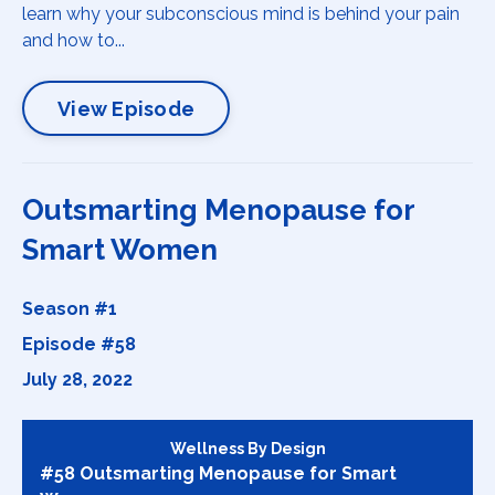
learn why your subconscious mind is behind your pain
and how to...
View Episode
Outsmarting Menopause for
Smart Women
Season #1
Episode #58
July 28, 2022