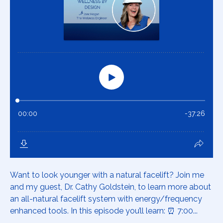
Want to look younger with a natural facelift? Join me
and my guest, Dr. Cathy Goldstein, to learn more about
an all-natural facelift system with energy/frequency
enhanced tools. In this episode you’ll learn: ⏰ 7:00...