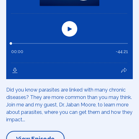
Did you know parasites are linked with many chronic
diseases? They are more common than you may think.
Join me and my guest, Dr. Jaban Moore, to learn more
about parasites, where you can get them and how they
impact...
View Episode