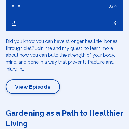
Did you know you can have stronger, healthier bones
through diet? Join me and my guest, to learn more
about how you can build the strength of your body,
mind, and bone in a way that prevents fracture and
injury. In...
View Episode
Gardening as a Path to Healthier
Living