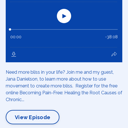
Need more bliss in your life? Join me and my guest,
Jana Danielson, to learn more about how to use
movement to create more bliss. Register for the free
online Becoming Pain-Free: Healing the Root Causes of
Chronic...
View Episode