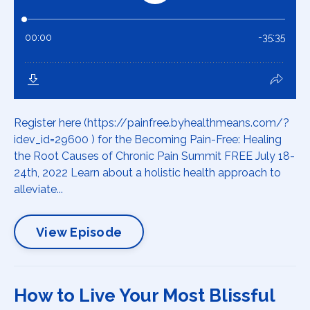
Register here (https://painfree.byhealthmeans.com/?
idev_id=29600 ) for the Becoming Pain-Free: Healing
the Root Causes of Chronic Pain Summit FREE July 18-
24th, 2022 Learn about a holistic health approach to
alleviate...
View Episode
How to Live Your Most Blissful