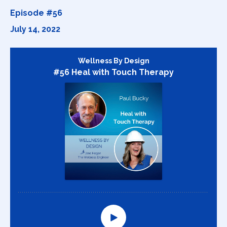
Episode #56
July 14, 2022