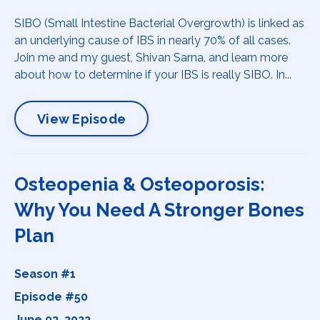
SIBO (Small Intestine Bacterial Overgrowth) is linked as
an underlying cause of IBS in nearly 70% of all cases.
Join me and my guest, Shivan Sarna, and learn more
about how to determine if your IBS is really SIBO. In...
View Episode
Osteopenia & Osteoporosis:
Why You Need A Stronger Bones
Plan
Season #1
Episode #50
June 03, 2022