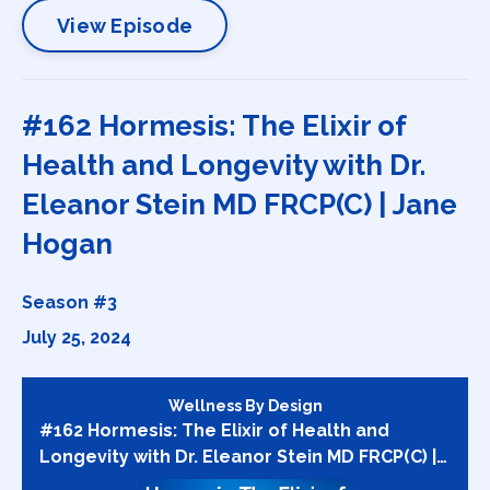
View Episode
#162 Hormesis: The Elixir of
Health and Longevity with Dr.
Eleanor Stein MD FRCP(C) | Jane
Hogan
Season #3
July 25, 2024