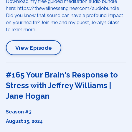
Download my free guided meditation audio bundle
here: https://thewellnessengineer.com/audiobundle
Did you know that sound can have a profound impact
on your health? Join me and my guest, Jeralyn Glass,
to learn more...
View Episode
#165 Your Brain's Response to
Stress with Jeffrey Williams |
Jane Hogan
Season #3
August 15, 2024