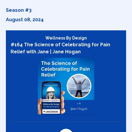
Season #3
August 08, 2024