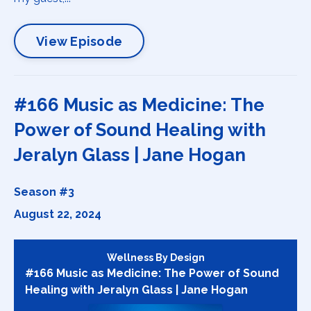
View Episode
#166 Music as Medicine: The
Power of Sound Healing with
Jeralyn Glass | Jane Hogan
Season #3
August 22, 2024