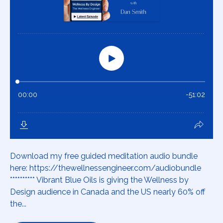
Download my free guided meditation audio bundle
here: https://thewellnessengineer.com/audiobundle
********** Vibrant Blue Oils is giving the Wellness by
Design audience in Canada and the US nearly 60% off
the...