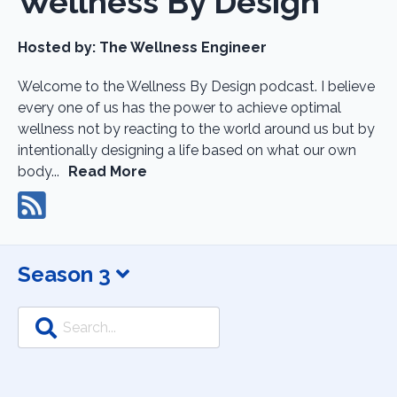
Wellness By Design
Hosted by:
The Wellness Engineer
Welcome to the Wellness By Design podcast. I believe
every one of us has the power to achieve optimal
wellness not by reacting to the world around us but by
intentionally designing a life based on what our own
body...
Read More
Season 3
Search