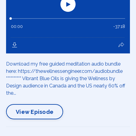
Download my free guided meditation audio bundle
here: https://thewellnessengineer.com/audiobundle
********** Vibrant Blue Oils is giving the Wellness by
Design audience in Canada and the US nearly 60% off
the...
View Episode