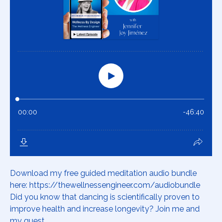
Download my free guided meditation audio bundle
here: https://thewellnessengineer.com/audiobundle
Did you know that dancing is scientifically proven to
improve health and increase longevity? Join me and
my guest,...