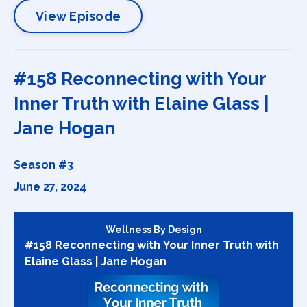
View Episode
#158 Reconnecting with Your
Inner Truth with Elaine Glass |
Jane Hogan
Season #3
June 27, 2024