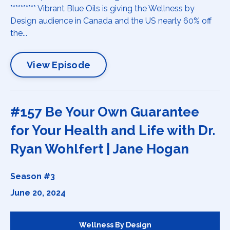
********** Vibrant Blue Oils is giving the Wellness by
Design audience in Canada and the US nearly 60% off
the...
View Episode
#157 Be Your Own Guarantee
for Your Health and Life with Dr.
Ryan Wohlfert | Jane Hogan
Season #3
June 20, 2024