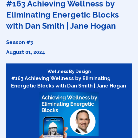
#163 Achieving Wellness by
Eliminating Energetic Blocks
with Dan Smith | Jane Hogan
Season #3
August 01, 2024