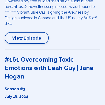
Download my free guided meditation audio bundle
here: https://thewellnessengineer.com/audiobundle
********** Vibrant Blue Oils is giving the Wellness by
Design audience in Canada and the US nearly 60% off
the...
View Episode
#161 Overcoming Toxic
Emotions with Leah Guy | Jane
Hogan
Season #3
July 18, 2024