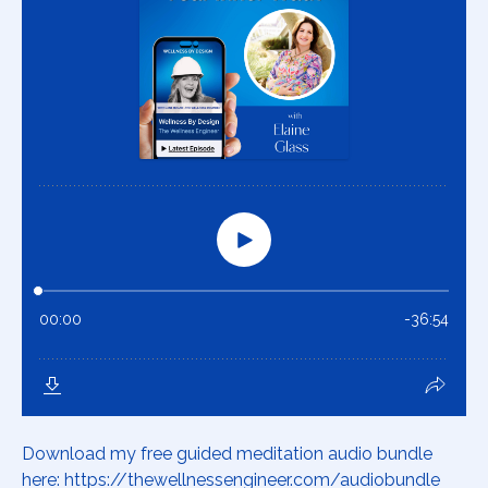
Download my free guided meditation audio bundle
here: https://thewellnessengineer.com/audiobundle