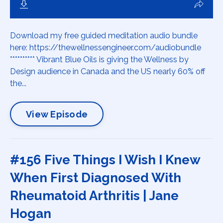
Download my free guided meditation audio bundle
here: https://thewellnessengineer.com/audiobundle
********** Vibrant Blue Oils is giving the Wellness by
Design audience in Canada and the US nearly 60% off
the...
View Episode
#156 Five Things I Wish I Knew
When First Diagnosed With
Rheumatoid Arthritis | Jane
Hogan