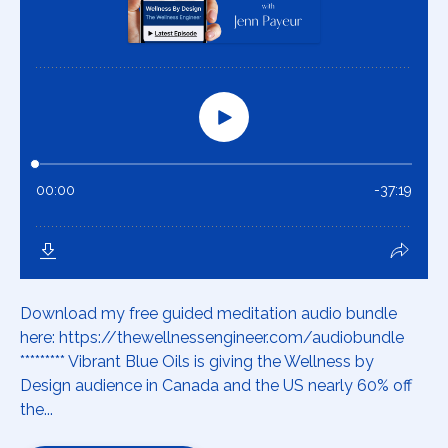
Download my free guided meditation audio bundle
here: https://thewellnessengineer.com/audiobundle
********* Vibrant Blue Oils is giving the Wellness by
Design audience in Canada and the US nearly 60% off
the...