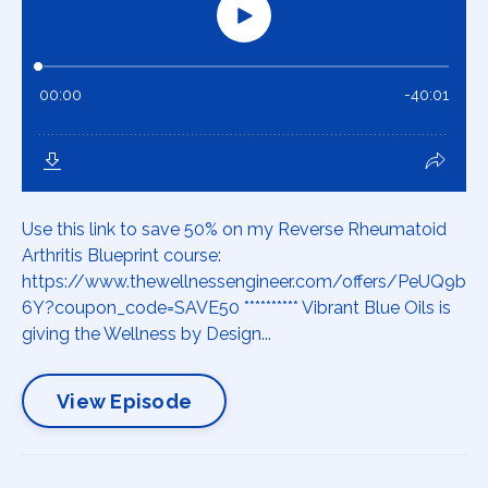
Use this link to save 50% on my Reverse Rheumatoid
Arthritis Blueprint course:
https://www.thewellnessengineer.com/offers/PeUQ9b
6Y?coupon_code=SAVE50 ********** Vibrant Blue Oils is
giving the Wellness by Design...
View Episode