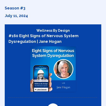
Season #3
July 11, 2024