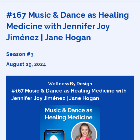
Episodes
#167 Music & Dance as Healing
Medicine with Jennifer Joy
Jiménez | Jane Hogan
Season #3
August 29, 2024