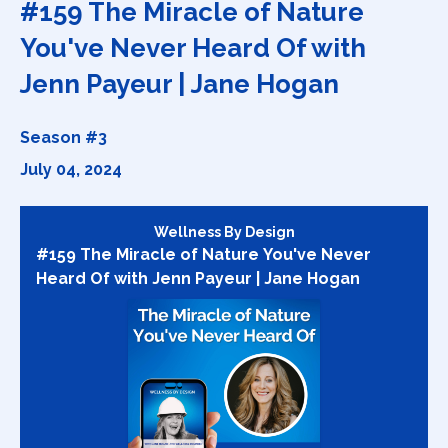
#159 The Miracle of Nature
You've Never Heard Of with
Jenn Payeur | Jane Hogan
Season #3
July 04, 2024