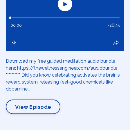
Download my free guided meditation audio bundle
here: https://thewellnessengineer.com/audiobundle
********** Did you know celebrating activates the brain's
reward system, releasing feel-good chemicals like
dopamine...
View Episode