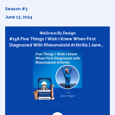
Season #3
June 13, 2024