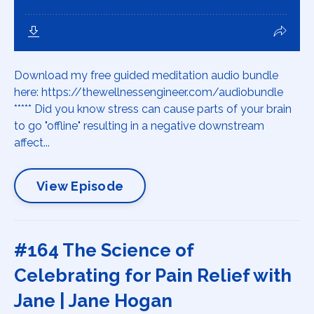
Download my free guided meditation audio bundle
here: https://thewellnessengineer.com/audiobundle
***** Did you know stress can cause parts of your brain
to go "offline" resulting in a negative downstream
affect...
View Episode
#164 The Science of
Celebrating for Pain Relief with
Jane | Jane Hogan