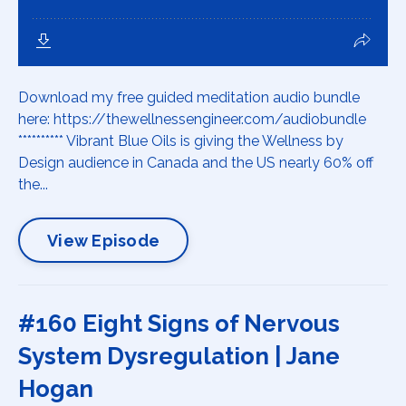
Download my free guided meditation audio bundle
here: https://thewellnessengineer.com/audiobundle
********** Vibrant Blue Oils is giving the Wellness by
Design audience in Canada and the US nearly 60% off
the...
View Episode
#160 Eight Signs of Nervous
System Dysregulation | Jane
Hogan